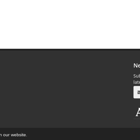
Ne
Sub
la
on our website.
aweb