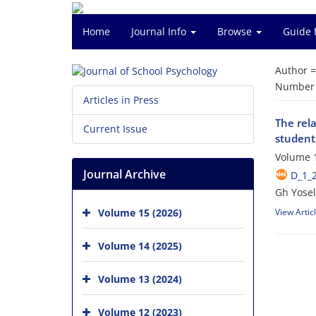
Home
Journal Info
Browse
Guide 
Author 
Number o
Articles in Press
The rela
Current Issue
student
Volume 1
Journal Archive
D_1_
Gh Yosel
Volume 15 (2026)
View Artic
Volume 14 (2025)
Volume 13 (2024)
Volume 12 (2023)