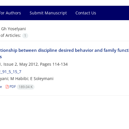
for Authors
Submit Manuscript
Contact Us
=
Gh Yoselyani
f Articles:
1
tionship between discipline desired behavior and family functi
s
, Issue 2, May 2012, Pages
114-134
2_91_5_15_7
yani; M Habibi; E Soleymani
le
PDF
189.04 K