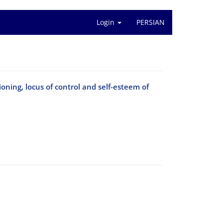
Login
PERSIAN
oning, locus of control and self-esteem of