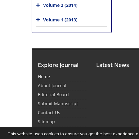
Volume 2 (2014)
Volume 1 (2013)
Explore Journal
Latest News
Home
About Journal
Editorial Board
Submit Manuscript
Contact Us
Sitemap
This website uses cookies to ensure you get the best experience 
© Journal Management System.
Powered by
Sin