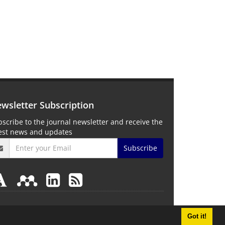
wsletter Subscription
scribe to the journal newsletter and receive the
test news and updates
Subscribe
Got it!