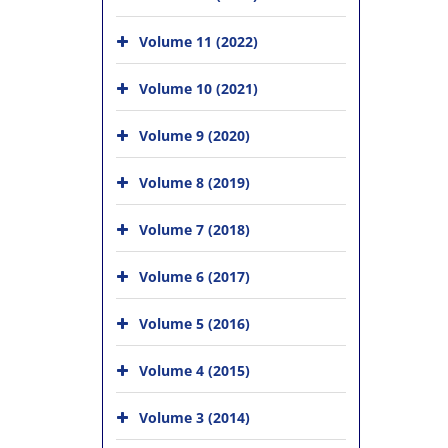
Volume 11 (2022)
Volume 10 (2021)
Volume 9 (2020)
Volume 8 (2019)
Volume 7 (2018)
Volume 6 (2017)
Volume 5 (2016)
Volume 4 (2015)
Volume 3 (2014)