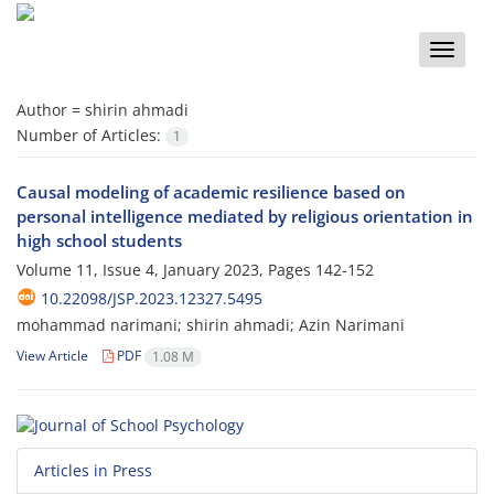
Toggle
naviga
Author =
shirin ahmadi
Number of Articles:
1
Causal modeling of academic resilience based on
personal intelligence mediated by religious orientation in
high school students
Volume 11, Issue 4, January 2023, Pages
142-152
10.22098/JSP.2023.12327.5495
mohammad narimani; shirin ahmadi; Azin Narimani
View Article
PDF
1.08 M
Articles in Press