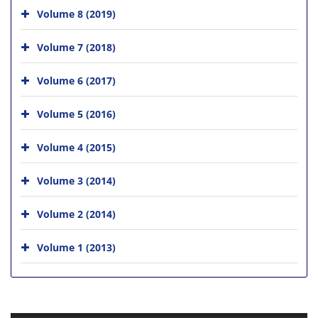
Volume 8 (2019)
Volume 7 (2018)
Volume 6 (2017)
Volume 5 (2016)
Volume 4 (2015)
Volume 3 (2014)
Volume 2 (2014)
Volume 1 (2013)