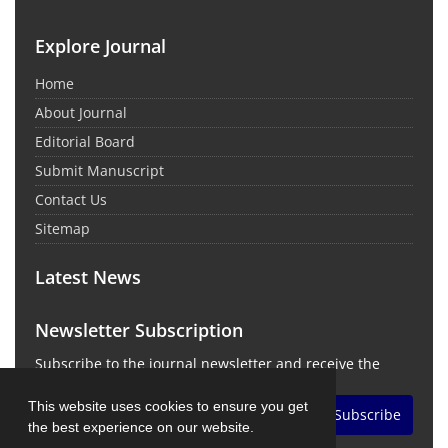
Explore Journal
Home
About Journal
Editorial Board
Submit Manuscript
Contact Us
Sitemap
Latest News
Newsletter Subscription
Subscribe to the journal newsletter and receive the
latest news and updates
This website uses cookies to ensure you get
Subscribe
the best experience on our website.