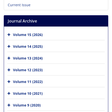
Current Issue
Journal Archive
Volume 15 (2026)
Volume 14 (2025)
Volume 13 (2024)
Volume 12 (2023)
Volume 11 (2022)
Volume 10 (2021)
Volume 9 (2020)