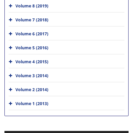
Volume 8 (2019)
Volume 7 (2018)
Volume 6 (2017)
Volume 5 (2016)
Volume 4 (2015)
Volume 3 (2014)
Volume 2 (2014)
Volume 1 (2013)