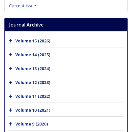
Current Issue
Journal Archive
Volume 15 (2026)
Volume 14 (2025)
Volume 13 (2024)
Volume 12 (2023)
Volume 11 (2022)
Volume 10 (2021)
Volume 9 (2020)