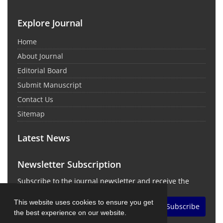
Explore Journal
Home
About Journal
Editorial Board
Submit Manuscript
Contact Us
Sitemap
Latest News
Newsletter Subscription
Subscribe to the journal newsletter and receive the
latest news and updates
This website uses cookies to ensure you get
Subscribe
the best experience on our website.