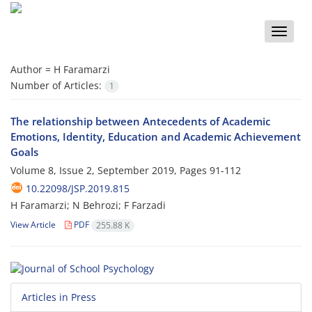
Toggle
naviga
Author =
H Faramarzi
Number of Articles:
1
The relationship between Antecedents of Academic
Emotions, Identity, Education and Academic Achievement
Goals
Volume 8, Issue 2, September 2019, Pages
91-112
10.22098/JSP.2019.815
H Faramarzi; N Behrozi; F Farzadi
View Article
PDF
255.88 K
Articles in Press