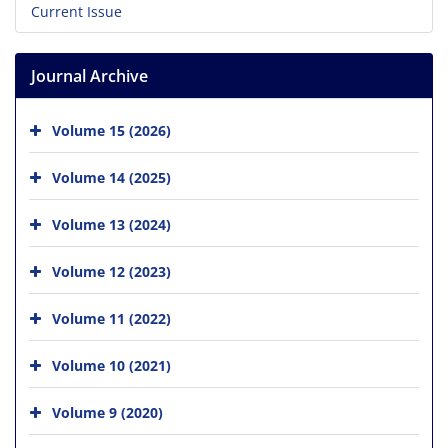
Current Issue
Journal Archive
Volume 15 (2026)
Volume 14 (2025)
Volume 13 (2024)
Volume 12 (2023)
Volume 11 (2022)
Volume 10 (2021)
Volume 9 (2020)