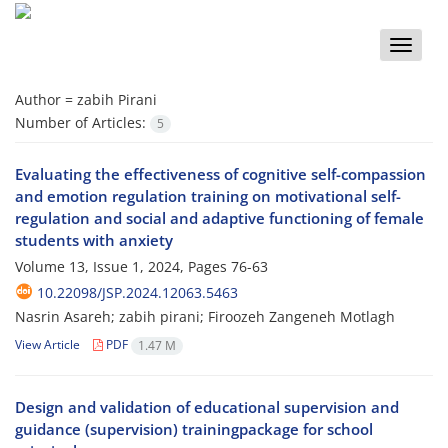
Toggle
naviga
Author =
zabih Pirani
Number of Articles:
5
Evaluating the effectiveness of cognitive self-compassion
and emotion regulation training on motivational self-
regulation and social and adaptive functioning of female
students with anxiety
Volume 13, Issue 1, 2024, Pages
76-63
10.22098/JSP.2024.12063.5463
Nasrin Asareh; zabih pirani; Firoozeh Zangeneh Motlagh
View Article
PDF
1.47 M
Design and validation of educational supervision and
guidance (supervision) trainingpackage for school