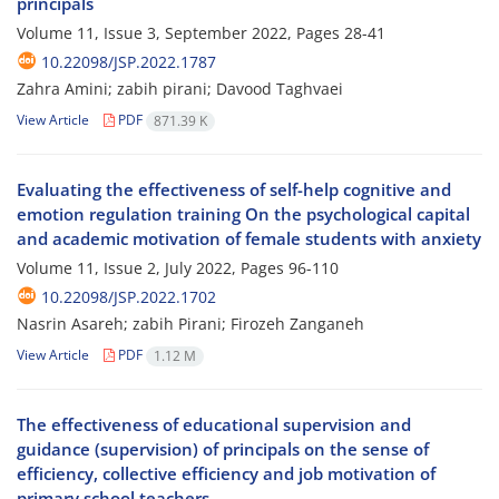
principals
Volume 11, Issue 3, September 2022, Pages
28-41
10.22098/JSP.2022.1787
Zahra Amini; zabih pirani; Davood Taghvaei
View Article
PDF
871.39 K
Evaluating the effectiveness of self-help cognitive and
emotion regulation training On the psychological capital
and academic motivation of female students with anxiety
Volume 11, Issue 2, July 2022, Pages
96-110
10.22098/JSP.2022.1702
Nasrin Asareh; zabih Pirani; Firozeh Zanganeh
View Article
PDF
1.12 M
The effectiveness of educational supervision and
guidance (supervision) of principals on the sense of
efficiency, collective efficiency and job motivation of
primary school teachers