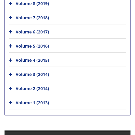
Volume 8 (2019)
Volume 7 (2018)
Volume 6 (2017)
Volume 5 (2016)
Volume 4 (2015)
Volume 3 (2014)
Volume 2 (2014)
Volume 1 (2013)