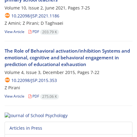
Volume 10, Issue 2, June 2021, Pages
7-25
10.22098/JSP.2021.1186
Z Amini; Z Pirani; D Taghvaei
View Article
PDF
203.79 K
The Role of Behavioral activation/inhibition Systems and
emotional, cognitive and behavioral engagement in
prediction of educational exhaustion
Volume 4, Issue 3, December 2015, Pages
7-22
10.22098/JSP.2015.353
Z Pirani
View Article
PDF
275.06 K
Articles in Press