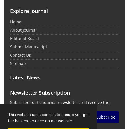
Explore Journal
Home
About Journal
Editorial Board
Submit Manuscript
Contact Us
Sitemap
Latest News
Newsletter Subscription
Subscribe to the journal newsletter and receive the
latest news and updates
This website uses cookies to ensure you get
Subscribe
the best experience on our website.