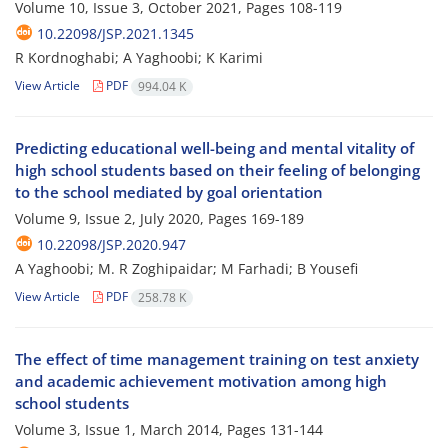
Volume 10, Issue 3, October 2021, Pages
108-119
10.22098/JSP.2021.1345
R Kordnoghabi; A Yaghoobi; K Karimi
View Article
PDF
994.04 K
Predicting educational well-being and mental vitality of
high school students based on their feeling of belonging
to the school mediated by goal orientation
Volume 9, Issue 2, July 2020, Pages
169-189
10.22098/JSP.2020.947
A Yaghoobi; M. R Zoghipaidar; M Farhadi; B Yousefi
View Article
PDF
258.78 K
The effect of time management training on test anxiety
and academic achievement motivation among high
school students
Volume 3, Issue 1, March 2014, Pages
131-144