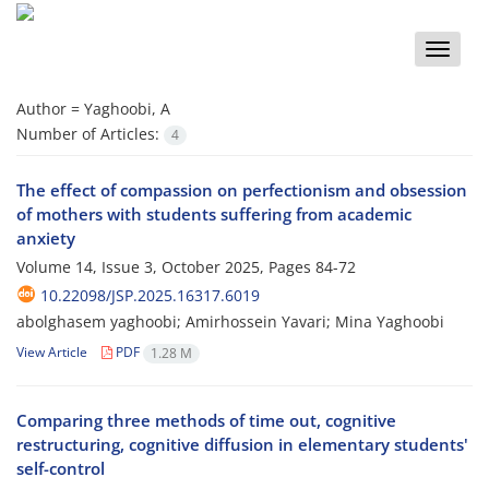
Toggle
naviga
Author =
Yaghoobi, A
Number of Articles:
4
The effect of compassion on perfectionism and obsession
of mothers with students suffering from academic
anxiety
Volume 14, Issue 3, October 2025, Pages
84-72
10.22098/JSP.2025.16317.6019
abolghasem yaghoobi; Amirhossein Yavari; Mina Yaghoobi
View Article
PDF
1.28 M
Comparing three methods of time out, cognitive
restructuring, cognitive diffusion in elementary students'
self-control