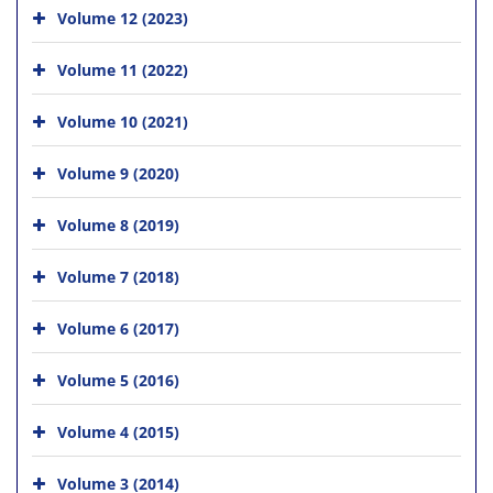
Volume 12 (2023)
Volume 11 (2022)
Volume 10 (2021)
Volume 9 (2020)
Volume 8 (2019)
Volume 7 (2018)
Volume 6 (2017)
Volume 5 (2016)
Volume 4 (2015)
Volume 3 (2014)