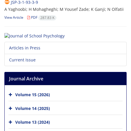
JSP-3-1-93-3-9
A Yaghoobi; H Mohagheghi; M Yousef Zade; K Ganji; N Olfatii
View Article
PDF
287.83 K
Articles in Press
Current Issue
Journal Archive
Volume 15 (2026)
Volume 14 (2025)
Volume 13 (2024)