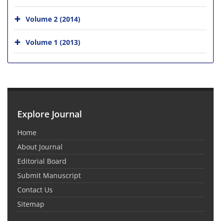
Volume 2 (2014)
Volume 1 (2013)
Explore Journal
Home
About Journal
Editorial Board
Submit Manuscript
Contact Us
Sitemap