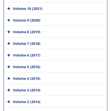
Volume 10 (2021)
Volume 9 (2020)
Volume 8 (2019)
Volume 7 (2018)
Volume 6 (2017)
Volume 5 (2016)
Volume 4 (2015)
Volume 3 (2014)
Volume 2 (2014)