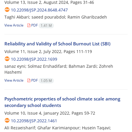
Volume 13, Issue 2, August 2024, Pages
31-46
10.22098/JSP.2024.8648.4747
Taghi Akbari; saeed pourabdol; Ramin Gharibzadeh
View Article
PDF
1.41 M
Reliability and Validity of School Burnout List (SBI)
Volume 11, Issue 2, July 2022, Pages
111-119
10.22098/JSP.2022.1699
sanaz eyni; Solmaz Ershadifard; Bahman Zardi; Zohreh
Hashemi
View Article
PDF
1.05 M
Psychometric properties of school climate scale among
secondary school students
Volume 10, Issue 4, January 2022, Pages
59-72
10.22098/JSP.2022.1461
Ali Rezaeisharif; Ghafar Karimianpour; Husein Taqavi;