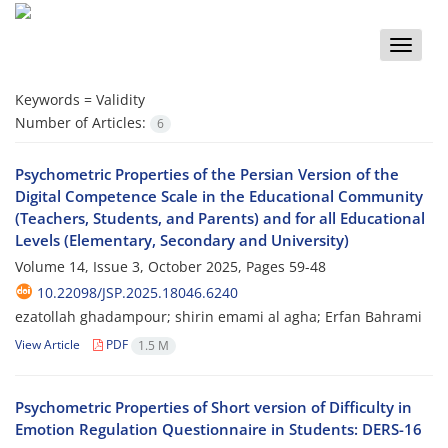
Toggle
naviga
Keywords =
Validity
Number of Articles:
6
Psychometric Properties of the Persian Version of the
Digital Competence Scale in the Educational Community
(Teachers, Students, and Parents) and for all Educational
Levels (Elementary, Secondary and University)
Volume 14, Issue 3, October 2025, Pages
59-48
10.22098/JSP.2025.18046.6240
ezatollah ghadampour; shirin emami al agha; Erfan Bahrami
View Article
PDF
1.5 M
Psychometric Properties of Short version of Difficulty in
Emotion Regulation Questionnaire in Students: DERS-16