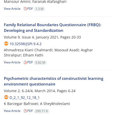
Mansour Amini; Faranak Alafasghari
View Article
PDF
1.3 M
Family Relational Boundaries Questionnaire (FRBQ):
Developing and Standardization
Volume 9, Issue 4, January 2021, Pages
20-33
10.32598/JSPI.9.4.2
Ahmadreza Kiani Chalmardi; Masoud Asadi; Asghar
Shiralipur; Elham Fathi
View Article
PDF
5.82 M
Psychometric characteristics of constructivist learning
environment questionnaire
Volume 2, 6-24/4, March 2014, Pages
6-24
D_2_1_92_12_18_1
K Barzegar Bafrooei; A Sheykholeslami
View Article
PDF
290.71 K