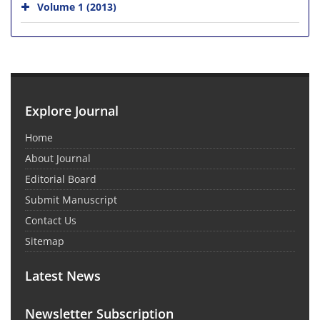
Volume 1 (2013)
Explore Journal
Home
About Journal
Editorial Board
Submit Manuscript
Contact Us
Sitemap
Latest News
Newsletter Subscription