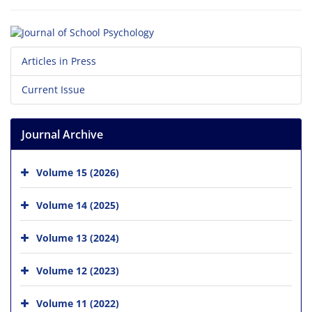
Articles in Press
Current Issue
Journal Archive
Volume 15 (2026)
Volume 14 (2025)
Volume 13 (2024)
Volume 12 (2023)
Volume 11 (2022)