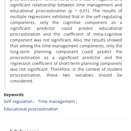
significant relationship between time management and
educational procrastination (p < 0.01). The results of
multiple regressions exhibited that in the self-regulating
components, only the cognitive component as a
significant predictor could predict educational
procrastination and the coefficient of meta-cognitive
component was not significant. Also, the results showed
that among the time management components, only the
long-term planning component could predict the
procrastination as a significant predictor and the
regression coefficient of short-term planning component
was not significant. Therefore, in the context of student
procrastination, these two variables should be
considered.
Keywords
Self-regulation
Time management
Educational procrastination