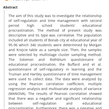
Abstract
The aim of this study was to investigate the relationship
of self-regulation and time management with second
period high school students’ educational
procrastination. The method of present study was
descriptive and its type was correlative. The population
included all students of Bonab city at educational year of
95-96 which 346 students were determined by Morgan
and Krejcie table as a sample size. Then, the samples
were selected by multistage cluster sampling method.
The Solomon and Rothblum questionnaire of
educational procrastination, the Buffard and et al.
questionnaire of self-regulatory in learning and the
Truman and Hartley questionnaire of time management
were used to collect data. The data were analyzed by
using the Pearson correlation coefficient, multiple
regression analysis and multivariate analysis of variance
(MANOVA). The results of Pearson correlation showed
that there was a negative and significant relationship
between self-regulation and educational
procrastination. Furthermore, there was a negative and