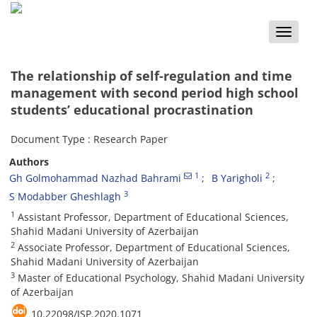
Toggle
naviga
The relationship of self-regulation and time
management with second period high school
students’ educational procrastination
Document Type : Research Paper
Authors
1
2
Gh Golmohammad Nazhad Bahrami
B Yarigholi
3
S Modabber Gheshlagh
1
Assistant Professor, Department of Educational Sciences,
Shahid Madani University of Azerbaijan
2
Associate Professor, Department of Educational Sciences,
Shahid Madani University of Azerbaijan
3
Master of Educational Psychology, Shahid Madani University
of Azerbaijan
10.22098/JSP.2020.1071