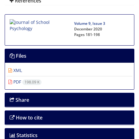
References
Volume 9, Issue 3
December 2020
Pages
181-198
Files
XML
PDF
198.09 K
Share
How to cite
Statistics