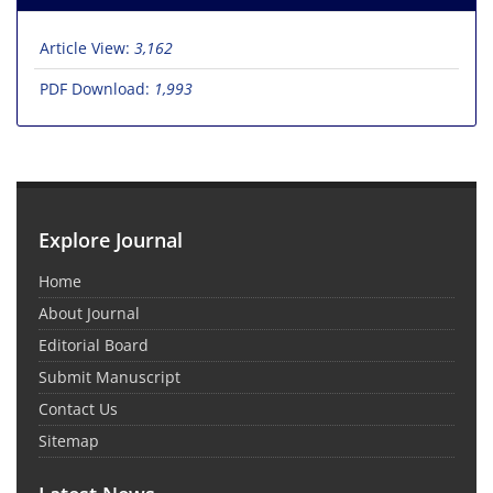
Article View:
3,162
PDF Download:
1,993
Explore Journal
Home
About Journal
Editorial Board
Submit Manuscript
Contact Us
Sitemap