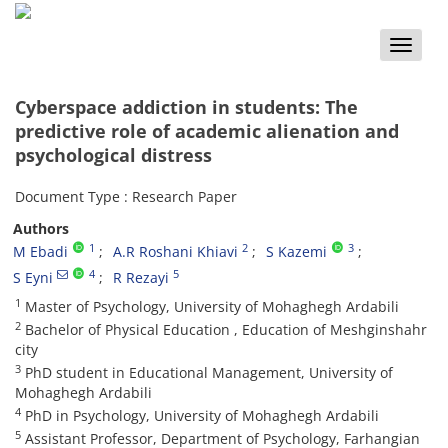
Toggle
naviga
Cyberspace addiction in students: The
predictive role of academic alienation and
psychological distress
Document Type : Research Paper
Authors
1
2
3
M Ebadi
A.R Roshani Khiavi
S Kazemi
4
5
S Eyni
R Rezayi
1
Master of Psychology, University of Mohaghegh Ardabili
2
Bachelor of Physical Education , Education of Meshginshahr
city
3
PhD student in Educational Management, University of
Mohaghegh Ardabili
4
PhD in Psychology, University of Mohaghegh Ardabili
5
Assistant Professor, Department of Psychology, Farhangian