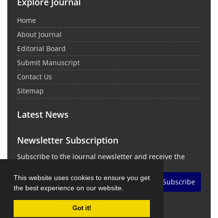
Explore Journal
Home
About Journal
Editorial Board
Submit Manuscript
Contact Us
Sitemap
Latest News
Newsletter Subscription
Subscribe to the journal newsletter and receive the
latest news and updates
This website uses cookies to ensure you get
Subscribe
the best experience on our website.
Got it!