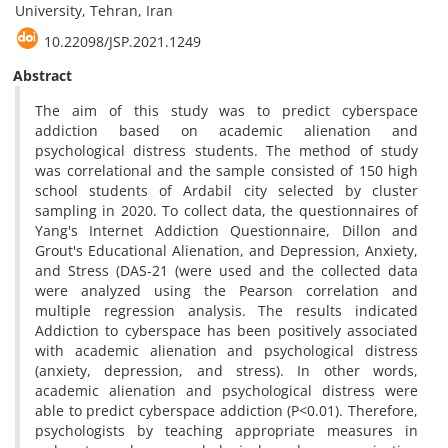
University, Tehran, Iran
10.22098/JSP.2021.1249
Abstract
The aim of this study was to predict cyberspace
addiction based on academic alienation and
psychological distress students. The method of study
was correlational and the sample consisted of 150 high
school students of Ardabil city selected by cluster
sampling in 2020. To collect data, the questionnaires of
Yang's Internet Addiction Questionnaire, Dillon and
Grout's Educational Alienation, and Depression, Anxiety,
and Stress (DAS-21 (were used and the collected data
were analyzed using the Pearson correlation and
multiple regression analysis. The results indicated
Addiction to cyberspace has been positively associated
with academic alienation and psychological distress
(anxiety, depression, and stress). In other words,
academic alienation and psychological distress were
able to predict cyberspace addiction (P<0.01). Therefore,
psychologists by teaching appropriate measures in