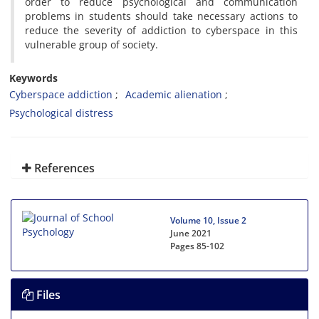
order to reduce psychological and communication
problems in students should take necessary actions to
reduce the severity of addiction to cyberspace in this
vulnerable group of society.
Keywords
Cyberspace addiction
Academic alienation
Psychological distress
References
Volume 10, Issue 2
June 2021
Pages
85-102
Files