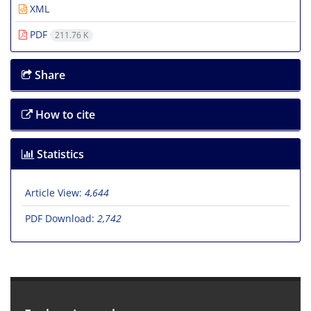
XML
PDF
211.76 K
Share
How to cite
Statistics
Article View:
4,644
PDF Download:
2,742