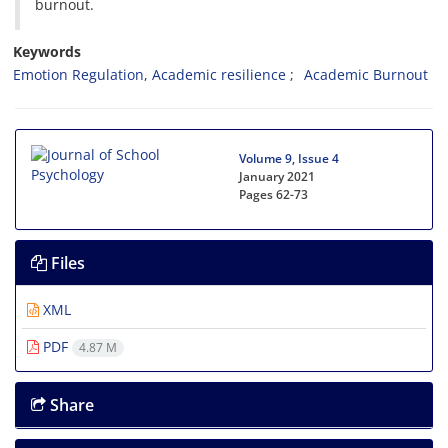
burnout.
Keywords
Emotion Regulation, Academic resilience
Academic Burnout
Volume 9, Issue 4
January 2021
Pages
62-73
Files
XML
PDF
4.87 M
Share