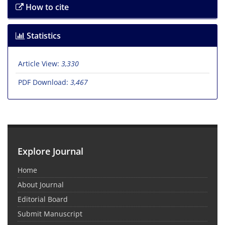
How to cite
Statistics
Article View:
3,330
PDF Download:
3,467
Explore Journal
Home
About Journal
Editorial Board
Submit Manuscript