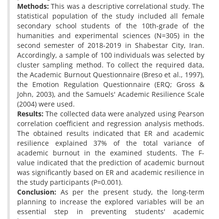
Methods:
This was a descriptive correlational study. The
statistical population of the study included all female
secondary school students of the 10th-grade of the
humanities and experimental sciences (N=305) in the
second semester of 2018-2019 in Shabestar City, Iran.
Accordingly, a sample of 100 individuals was selected by
cluster sampling method. To collect the required data,
the Academic Burnout Questionnaire (Breso et al., 1997),
the Emotion Regulation Questionnaire (ERQ; Gross &
John, 2003), and the Samuels' Academic Resilience Scale
(2004) were used.
Results:
The collected data were analyzed using Pearson
correlation coefficient and regression analysis methods.
The obtained results indicated that ER and academic
resilience explained 37% of the total variance of
academic burnout in the examined students. The F-
value indicated that the prediction of academic burnout
was significantly based on ER and academic resilience in
the study participants (P=0.001).
Conclusion:
As per the present study, the long-term
planning to increase the explored variables will be an
essential step in preventing students' academic