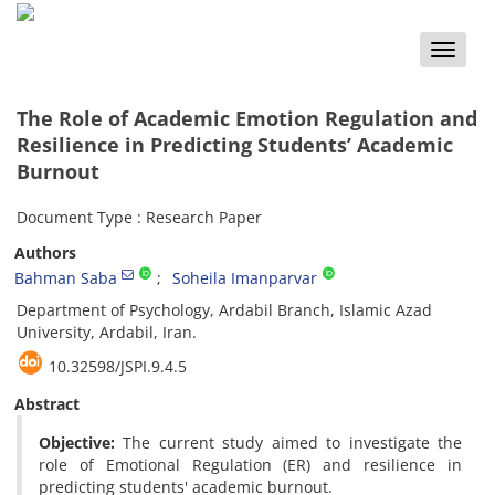
Toggle
naviga
The Role of Academic Emotion Regulation and
Resilience in Predicting Students’ Academic
Burnout
Document Type : Research Paper
Authors
Bahman Saba
Soheila Imanparvar
Department of Psychology, Ardabil Branch, Islamic Azad
University, Ardabil, Iran.
10.32598/JSPI.9.4.5
Abstract
Objective:
The current study aimed to investigate the
role of Emotional Regulation (ER) and resilience in
predicting students' academic burnout.