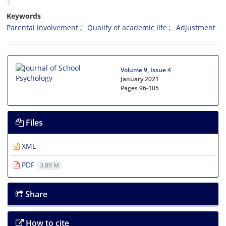
Keywords
Parental involvement
Quality of academic life
Adjustment
Volume 9, Issue 4
January 2021
Pages
96-105
Files
XML
PDF
3.89 M
Share
How to cite