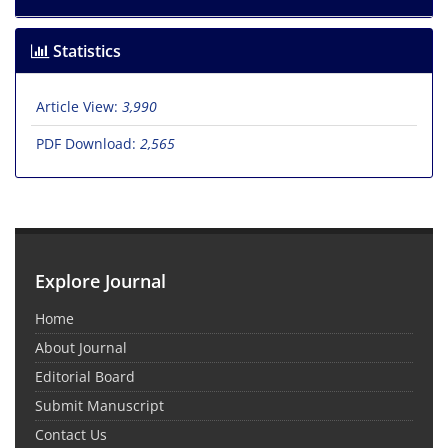
Statistics
Article View:
3,990
PDF Download:
2,565
Explore Journal
Home
About Journal
Editorial Board
Submit Manuscript
Contact Us