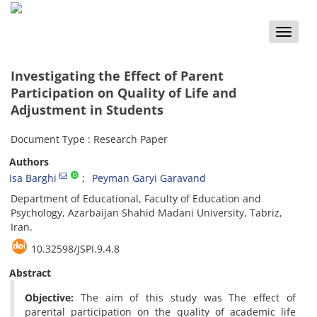
Toggle
naviga
Investigating the Effect of Parent
Participation on Quality of Life and
Adjustment in Students
Document Type : Research Paper
Authors
Isa Barghi
Peyman Garyi Garavand
Department of Educational, Faculty of Education and
Psychology, Azarbaijan Shahid Madani University, Tabriz,
Iran.
10.32598/JSPI.9.4.8
Abstract
Objective:
The aim of this study was The effect of
parental participation on the quality of academic life