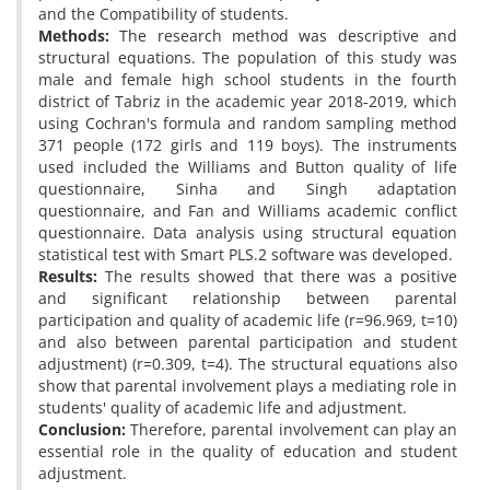
and the Compatibility of students.
Methods:
The research method was descriptive and
structural equations. The population of this study was
male and female high school students in the fourth
district of Tabriz in the academic year 2018-2019, which
using Cochran's formula and random sampling method
371 people (172 girls and 119 boys). The instruments
used included the Williams and Button quality of life
questionnaire, Sinha and Singh adaptation
questionnaire, and Fan and Williams academic conflict
questionnaire. Data analysis using structural equation
statistical test with Smart PLS.2 software was developed.
Results:
The results showed that there was a positive
and significant relationship between parental
participation and quality of academic life (r=96.969, t=10)
and also between parental participation and student
adjustment) (r=0.309, t=4). The structural equations also
show that parental involvement plays a mediating role in
students' quality of academic life and adjustment.
Conclusion:
Therefore, parental involvement can play an
essential role in the quality of education and student
adjustment.