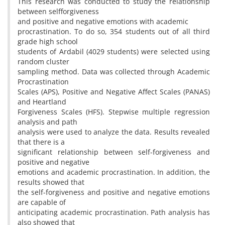
This research was conducted to study the relationship
between selfforgiveness
and positive and negative emotions with academic
procrastination. To do so, 354 students out of all third
grade high school
students of Ardabil (4029 students) were selected using
random cluster
sampling method. Data was collected through Academic
Procrastination
Scales (APS), Positive and Negative Affect Scales (PANAS)
and Heartland
Forgiveness Scales (HFS). Stepwise multiple regression
analysis and path
analysis were used to analyze the data. Results revealed
that there is a
significant relationship between self-forgiveness and
positive and negative
emotions and academic procrastination. In addition, the
results showed that
the self-forgiveness and positive and negative emotions
are capable of
anticipating academic procrastination. Path analysis has
also showed that