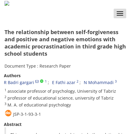
Toggle
naviga
The relationship between self-forgiveness
and positive and negative emotions with
academic procrastination in third grade high
school students
Document Type : Research Paper
Authors
1
2
3
R Badri gargari
E Fathi azar
N Mohammadi
1
associate professor of psychology, University of Tabriz
2
professor of educational science, university of Tabriz
3
M. A. of educational psychology
JSP-3-1-93-3-1
Abstract