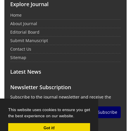
Explore Journal
Home
About Journal
Editorial Board
Submit Manuscript
Contact Us
Sitemap
Latest News
Newsletter Subscription
Subscribe to the journal newsletter and receive the
latest news and updates
This website uses cookies to ensure you get
Subscribe
the best experience on our website.
Got it!