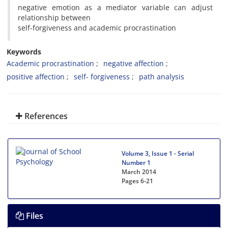
negative emotion as a mediator variable can adjust
relationship between
self-forgiveness and academic procrastination
Keywords
Academic procrastination
negative affection
positive affection
self- forgiveness
path analysis
References
Volume 3, Issue 1 - Serial
Number 1
March 2014
Pages
6-21
Files