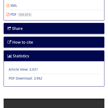
XML
PDF
354.35 K
Share
How to cite
Statistics
Article View:
5,031
PDF Download:
3,992