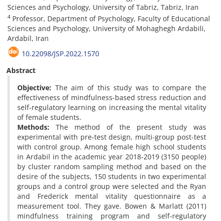
Sciences and Psychology, University of Tabriz, Tabriz, Iran
4
Professor, Department of Psychology, Faculty of Educational
Sciences and Psychology, University of Mohaghegh Ardabili,
Ardabil, Iran
10.22098/JSP.2022.1570
Abstract
Objective:
The aim of this study was to compare the
effectiveness of mindfulness-based stress reduction and
self-regulatory learning on increasing the mental vitality
of female students.
Methods:
The method of the present study was
experimental with pre-test design, multi-group post-test
with control group. Among female high school students
in Ardabil in the academic year 2018-2019 (3150 people)
by cluster random sampling method and based on the
desire of the subjects, 150 students in two experimental
groups and a control group were selected and the Ryan
and Frederick mental vitality questionnaire as a
measurement tool. They gave. Bowen & Marlatt (2011)
mindfulness training program and self-regulatory