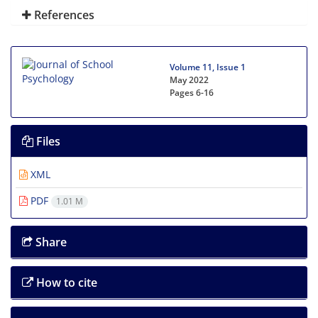
References
Volume 11, Issue 1
May 2022
Pages
6-16
Files
XML
PDF
1.01 M
Share
How to cite