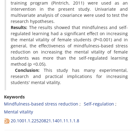
training program (Pintrich, 2011) were used as an
intervention in the present study. Univariate and
multivariate analysis of covariance were used to test the
research hypotheses.
Results:
The results showed that mindfulness and self-
regulated learning had a significant effect on increasing
the mental vitality of female students (P<0.001) and in
general, the effectiveness of mindfulness-based stress
reduction on increasing the mental vitality of female
students was more than the self-regulated learning
method (p <0.05).
Conclusion:
This study has many experimental,
research and practical implications for increasing
students' mental vitality.
Keywords
Mindfulness-based stress reduction
Self-regulation
Mental vitality
20.1001.1.22520821.1401.11.1.1.8