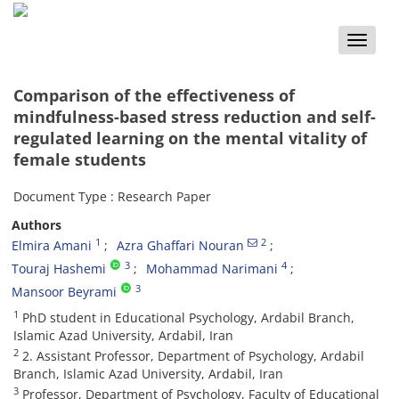
Toggle
naviga
Comparison of the effectiveness of
mindfulness-based stress reduction and self-
regulated learning on the mental vitality of
female students
Document Type : Research Paper
Authors
1
2
Elmira Amani
Azra Ghaffari Nouran
3
4
Touraj Hashemi
Mohammad Narimani
3
Mansoor Beyrami
1
PhD student in Educational Psychology, Ardabil Branch,
Islamic Azad University, Ardabil, Iran
2
2. Assistant Professor, Department of Psychology, Ardabil
Branch, Islamic Azad University, Ardabil, Iran
3
Professor, Department of Psychology, Faculty of Educational