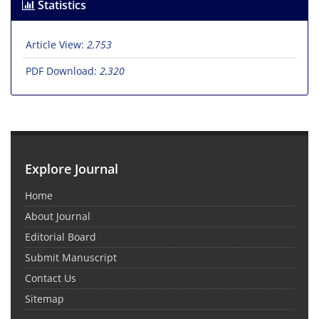
Statistics
Article View:
2,753
PDF Download:
2,320
Explore Journal
Home
About Journal
Editorial Board
Submit Manuscript
Contact Us
Sitemap