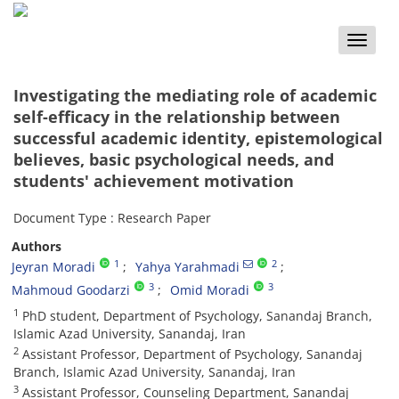
Toggle
naviga
Investigating the mediating role of academic
self-efficacy in the relationship between
successful academic identity, epistemological
believes, basic psychological needs, and
students' achievement motivation
Document Type : Research Paper
Authors
1
2
Jeyran Moradi
Yahya Yarahmadi
3
3
Mahmoud Goodarzi
Omid Moradi
1
PhD student, Department of Psychology, Sanandaj Branch,
Islamic Azad University, Sanandaj, Iran
2
Assistant Professor, Department of Psychology, Sanandaj
Branch, Islamic Azad University, Sanandaj, Iran
3
Assistant Professor, Counseling Department, Sanandaj