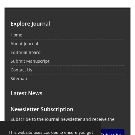
Explore Journal
Home
About Journal
Editorial Board
Submit Manuscript
Contact Us
Sitemap
Latest News
Newsletter Subscription
Subscribe to the journal newsletter and receive the
latest news and updates
This website uses cookies to ensure you get
Subscribe