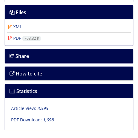
Files
XML
PDF
703.32 K
Share
How to cite
Statistics
Article View:
3,595
PDF Download:
1,698