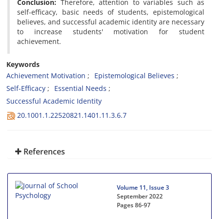
Conclusion:
Therefore, attention to variables such as
self-efficacy, basic needs of students, epistemological
believes, and successful academic identity are necessary
to increase students' motivation for student
achievement.
Keywords
Achievement Motivation
Epistemological Believes
Self-Efficacy
Essential Needs
Successful Academic Identity
20.1001.1.22520821.1401.11.3.6.7
References
Volume 11, Issue 3
September 2022
Pages
86-97