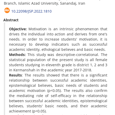
Branch, Islamic Azad University, Sanandaj, Iran
10.22098/JSP.2022.1810
Abstract
Objective:
Motivation is an intrinsic phenomenon that
drives the individual into action and derives from one's
needs. In order to increase students' motivation, it is
necessary to develop indicators such as successful
academic identity, ethological believes and basic needs.
Methods:
This study was descriptive-correlational. The
statistical population of the present study is all female
students studying in eleventh grade is district 1, 2 and 3
in Kermanshah in the academic year 2017-2018.
Results
: The results showed that there is a significant
relationship between successful academic identities,
epistemological believes, basic needs of students and
academic motivation (p<0.05). The results also confirm
the mediating role of self-efficacy in the relationship
between successful academic identities, epistemological
believes, students' basic needs, and their academic
achievement (p<0.05).