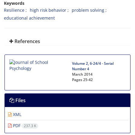
Keywords
Resilience
high risk behavior
problem solving
educational achievement
References
Volume 2, 6-24/4 - Serial
Number 4
March 2014
Pages
25-42
Files
XML
PDF
237.3 K