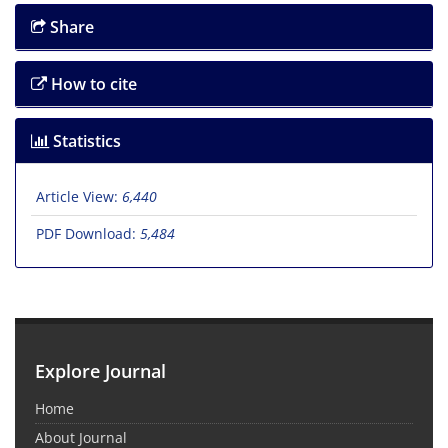
Share
How to cite
Statistics
Article View:
6,440
PDF Download:
5,484
Explore Journal
Home
About Journal