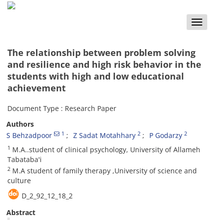
Toggle
naviga
The relationship between problem solving
and resilience and high risk behavior in the
students with high and low educational
achievement
Document Type : Research Paper
Authors
1
2
2
S Behzadpoor
Z Sadat Motahhary
P Godarzy
1
M.A..student of clinical psychology, University of Allameh
Tabataba'i
2
M.A student of family therapy ,University of science and
culture
D_2_92_12_18_2
Abstract