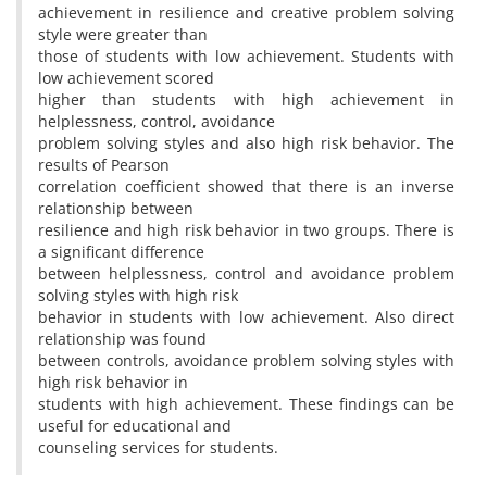
achievement in resilience and creative problem solving
style were greater than
those of students with low achievement. Students with
low achievement scored
higher than students with high achievement in
helplessness, control, avoidance
problem solving styles and also high risk behavior. The
results of Pearson
correlation coefficient showed that there is an inverse
relationship between
resilience and high risk behavior in two groups. There is
a significant difference
between helplessness, control and avoidance problem
solving styles with high risk
behavior in students with low achievement. Also direct
relationship was found
between controls, avoidance problem solving styles with
high risk behavior in
students with high achievement. These findings can be
useful for educational and
counseling services for students.