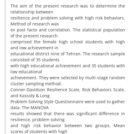
The aim of the present research was to determine the
relationship between
resilience and problem solving with high risk behaviors.
Method of research was
ex post facto and correlation. The statistical population
of the present research
comprised the female high school students with high
and low achievement in
educational district nine of Tehran. The research sample
consisted of 35 students
with high educational achievement and 35 students with
low educational
achievement. They were selected by multi-stage random
cluster sampling method.
Conner-Davidson Resilience Scale, Risk Behaviors Scale,
and Kassidy & Long
Problem Solving Style Questionnaire were used to gather
data. The MANOVA
results showed that there was significant difference in
resilience, problem solving
and high risk behavior between two groups. Mean
scores of students with high