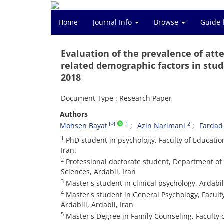
Home
Journal Info
Browse
Guide 
Evaluation of the prevalence of atte
related demographic factors in stude
2018
Document Type : Research Paper
Authors
1
2
Mohsen Bayat
Azin Narimani
Fardad
1
PhD student in psychology, Faculty of Educatio
Iran.
2
Professional doctorate student, Department of M
Sciences, Ardabil, Iran
3
Master's student in clinical psychology, Ardabil
4
Master's student in General Psychology, Facult
Ardabili, Ardabil, Iran
5
Master's Degree in Family Counseling, Faculty 