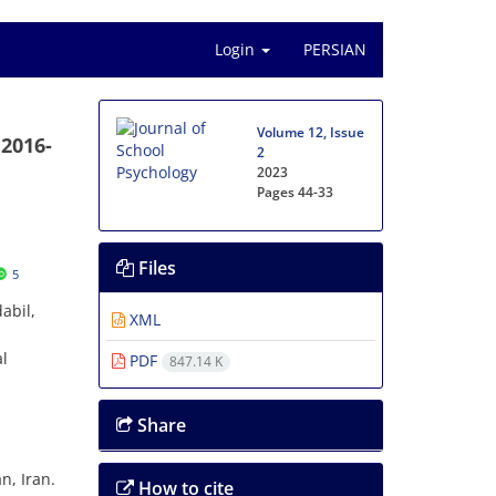
Login
PERSIAN
Volume 12, Issue
 2016-
2
2023
Pages
44-33
Files
5
abil,
XML
al
PDF
847.14 K
Share
n, Iran.
How to cite