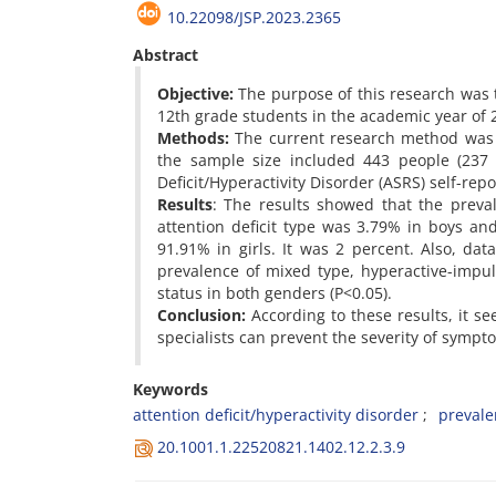
10.22098/JSP.2023.2365
Abstract
Objective:
The purpose of this research was to
12th grade students in the academic year of 2
Methods:
The current research method was d
the sample size included 443 people (237 b
Deficit/Hyperactivity Disorder (ASRS) self-rep
Results
: The results showed that the preva
attention deficit type was 3.79% in boys an
91.91% in girls. It was 2 percent. Also, dat
prevalence of mixed type, hyperactive-impul
status in both genders (P<0.05).
Conclusion:
According to these results, it se
specialists can prevent the severity of sympt
Keywords
attention deficit/hyperactivity disorder
prevale
20.1001.1.22520821.1402.12.2.3.9