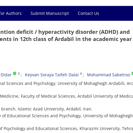
for Authors
Submit Manuscript
Contact Us
ntion deficit / hyperactivity disorder (ADHD) and
nts in 12th class of Ardabil in the academic year
3
4
 Didar
Keyvan Soraya Taifeh Dalai
Mohammad Sabetroo
nal Sciences and Psychology, University of Mohaghegh Ardabili, Ard
edicine, Faculty of Medical Sciences, Ardabil University of Medic
 branch, Islamic Azad University, Ardabil, Iran.
y of Educational Sciences and Psychology, University of Mohaghegh
of Psychology and Educational Sciences, Kharazmi University, Tehra