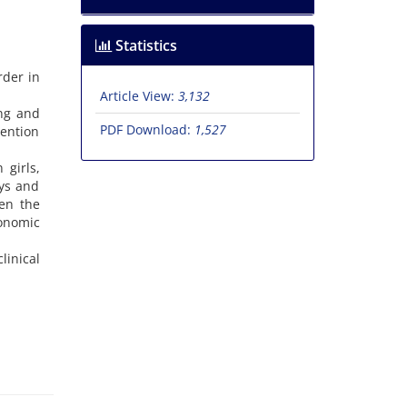
Statistics
rder in
Article View:
3,132
ing and
PDF Download:
1,527
ention
 girls,
oys and
een the
conomic
linical