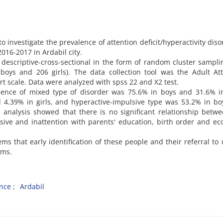
 investigate the prevalence of attention deficit/hyperactivity diso
016-2017 in Ardabil city.
escriptive-cross-sectional in the form of random cluster sampl
oys and 206 girls). The data collection tool was the Adult Att
ort scale. Data were analyzed with spss 22 and X2 test.
lence of mixed type of disorder was 75.6% in boys and 31.6% in
d 4.39% in girls, and hyperactive-impulsive type was 53.2% in b
a analysis showed that there is no significant relationship betw
sive and inattention with parents' education, birth order and e
ems that early identification of these people and their referral to c
oms.
nce
Ardabil