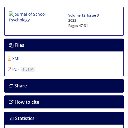
Volume 12, Issue 3
2023
Pages
47-31
Files
XML
PDF
1.51 M
Share
How to cite
Statistics