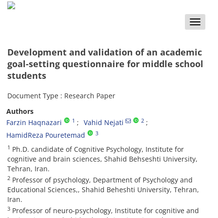
Toggle
naviga
Development and validation of an academic
goal-setting questionnaire for middle school
students
Document Type : Research Paper
Authors
1
2
Farzin Haqnazari
Vahid Nejati
3
HamidReza Pouretemad
1
Ph.D. candidate of Cognitive Psychology, Institute for
cognitive and brain sciences, Shahid Behseshti University,
Tehran, Iran.
2
Professor of psychology, Department of Psychology and
Educational Sciences,, Shahid Beheshti University, Tehran,
Iran.
3
Professor of neuro-psychology, Institute for cognitive and