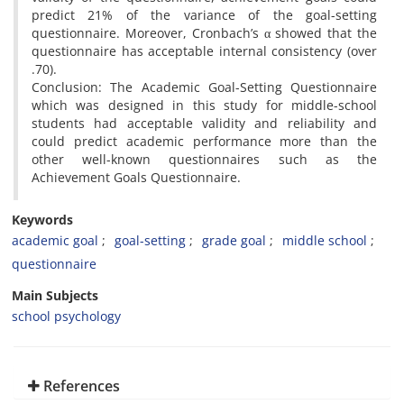
predict 21% of the variance of the goal-setting
questionnaire. Moreover, Cronbach’s α showed that the
questionnaire has acceptable internal consistency (over
.70).
Conclusion: The Academic Goal-Setting Questionnaire
which was designed in this study for middle-school
students had acceptable validity and reliability and
could predict academic performance more than the
other well-known questionnaires such as the
Achievement Goals Questionnaire.
Keywords
academic goal
goal-setting
grade goal
middle school
questionnaire
Main Subjects
school psychology
References