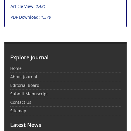
Article View:
2,481
PDF Download:
1,579
Explore Journal
Home
About Journal
Editorial Board
Submit Manuscript
Contact Us
Sitemap
Latest News