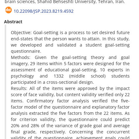
brain sciences, Shahid Behseshti University, Tehran, Iran.
10.22098/JSP.2023.8219.4592
Abstract
Objective: Goal-setting is a process to set desired future
end-states that the person wants to attain. In this study,
we developed and validated a student goal-setting
questionnaire.
Methods: Given the goal-setting theory and goal
imagery, 29 items within 5 factors were designed for the
assessment of educational goal-setting. 10 experts in
psychology and 1332 (middle school) students
participated in a cross-sectional design.
Results: All of the items were approved by the impact
score of face validity, but content validity verified only 22
items. Confirmatory factor analysis verified the five-
factor model of the questionnaire and explanatory factor
analysis extracted the five factors from the 22 items. As
for criterion validity, the questionnaire could predict
20% and 28% of the variance of grade goal and average
final grade, respectively. Concerning the concurrent
validity of the questionnaire, achievement goals could