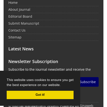
Home
About Journal
Editorial Board
Submit Manuscript
Contact Us
Sitemap
Latest News
Newsletter Subscription
Subscribe to the journal newsletter and receive the
latest news and updates
This website uses cookies to ensure you get
Subscribe
the best experience on our website.
Got it!
© Journal Management System.
Powered by
Sinaweb