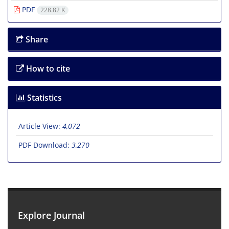
PDF
228.82 K
Share
How to cite
Statistics
Article View:
4,072
PDF Download:
3,270
Explore Journal