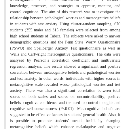
knowledge, processes, and strategies to appraise, monitor, and
control cognition. The aim of this research was to investigate the
relationship between pathological worries and metacognitive beliefs
in students with test anxiety. Using cluster-random sampling, 670
students (355 males and 315 females) were selected from among
high school students of Tabriz. The subjects were asked to answer
demographic questions and the Penn State Worry Questionnaire
(PSWQ) and Spellberger Anxiety Test questionnaire as well as
Wells and Cartwright metacognitive questionnaire. The data were
analyzed by Pearson’s correlation coefficient and multivariate
regression analysis. The results showed a significant and positive
correlation between metacognitive beliefs and pathological worries
and test anxiety. In other words, individuals with higher scores in
metacognitive scale revealed worse pathological worries and test
anxiety. There was also a significant correlation between total
scores of both scales and scores on uncontrollability, positive
beliefs, cognitive confidence and the need to control thoughts and
cognitive self-consciousness (P<0.01). Metacognitive beliefs are
suggested to be effective factors in students’ general health. Also, it
is possible to promote students’ mental health by changing
metacognitive beliefs which enhance maladaptive and negative