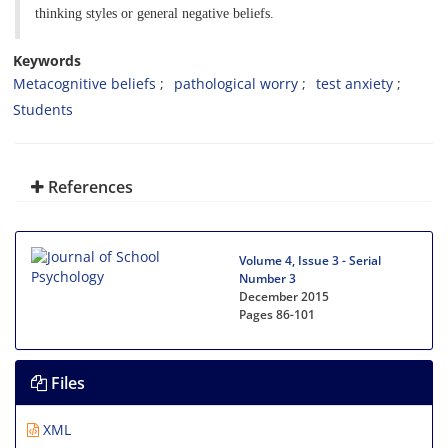
thinking styles or general negative beliefs.
Keywords
Metacognitive beliefs
pathological worry
test anxiety
Students
References
Volume 4, Issue 3 - Serial
Number 3
December 2015
Pages
86-101
Files
XML