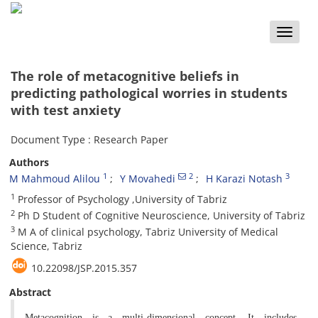
Toggle
naviga
The role of metacognitive beliefs in
predicting pathological worries in students
with test anxiety
Document Type : Research Paper
Authors
1
2
3
M Mahmoud Alilou
Y Movahedi
H Karazi Notash
1
Professor of Psychology ,University of Tabriz
2
Ph D Student of Cognitive Neuroscience, University of Tabriz
3
M A of clinical psychology, Tabriz University of Medical
Science, Tabriz
10.22098/JSP.2015.357
Abstract
Metacognition is a multi-dimensional concept. It includes