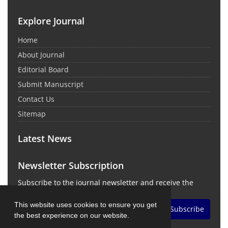
Explore Journal
Home
About Journal
Editorial Board
Submit Manuscript
Contact Us
Sitemap
Latest News
Newsletter Subscription
Subscribe to the journal newsletter and receive the
latest news and updates
This website uses cookies to ensure you get
Subscribe
the best experience on our website.