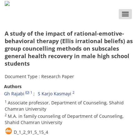
Toggle
naviga
A study of the impact of rational-emotive-
behavioral therapy (Ellis irrational beliefs) as
group councelling methods on subscales
general health recovery in male high school
students
Document Type : Research Paper
Authors
1
2
Gh Rajabi
S Karjo Kasmayi
1
Associate professor, Department of Counseling, Shahid
Chamran University
2
M.A. in family counseling of Department of Counseling,
Shahid Chamran University
D_1_2_91_5_15_4