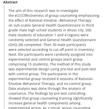
Abstract
The aim of this research was to investigate
the eٍٍٍٍffectiveness of group counseling emphasizing
the effect of Rational–Emotive –Behavioral Therapy
on sub-scales General Health Questionnaire in third
grade male high school students in Ahvaz city. 200
male students of education 1 and 4 regions were
randomly selected and General Health Questionnaire
(GHQ-28) completed. Then 30 male participants
were selected according to cut-off point in inventory.
Next, the participants were randomly assigned into
experimental and control groups (each group
comprising 15 students). The method of this study
was experimental design using pre-test and post-test
with control group. The participants in the
experimental group received 8 sessions of Rational–
Emotive–Behavioral Therapy, and no control group.
Data analysis was done through the analysis of
covariance. The findings by pre-test controlling
showed that group counseling training significantly
increase general health components among
experimental group. As a result, group counseling