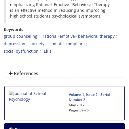
emphasizing Rational–Emotive –Behavioral Therapy
is an effective method in reducing and improcing
high school students psychological sysmptoms.
Keywords
group counseling
rational–emotive– behavioral therapy
depression
anxiety
somatic compliant
social dysfunction
Ellis
References
Volume 1, Issue 2 - Serial
Number 2
May 2012
Pages
59-76