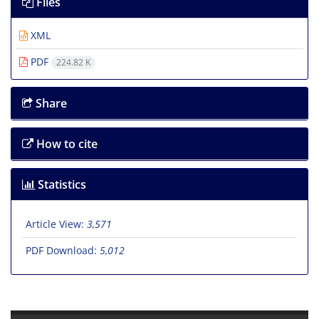
Files
XML
PDF
224.82 K
Share
How to cite
Statistics
Article View:
3,571
PDF Download:
5,012