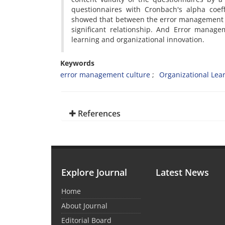
questionnaires with Cronbach's alpha coeff
showed that between the error management cu
significant relationship. And Error manage
learning and organizational innovation.
Keywords
error management culture
Organizational Lea
References
Explore Journal
Latest News
Home
About Journal
Editorial Board