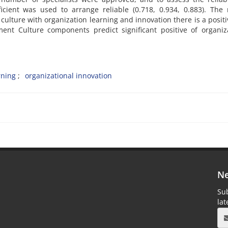
icient was used to arrange reliable (0.718, 0.934, 0.883). The 
lture with organization learning and innovation there is a posit
ment Culture components predict significant positive of organiz
rning
organizational innovation
Ne
Sub
la