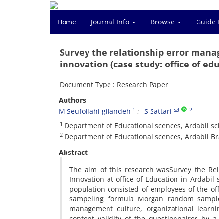
Home
Journal Info
Browse
Guide 
Survey the relationship error mana
innovation (case study: office of edu
Document Type : Research Paper
Authors
1
2
M Seufollahi gilandeh
S Sattari
1
Department of Educational scences, Ardabil sc
2
Department of Educational scences, Ardabil Bra
Abstract
The aim of this research wasSurvey the Re
Innovation at office of Education in Ardabil
population consisted of employees of the of
sampeling formula Morgan random sample 
management culture, organizational learn
content validity of the questionnaires by a