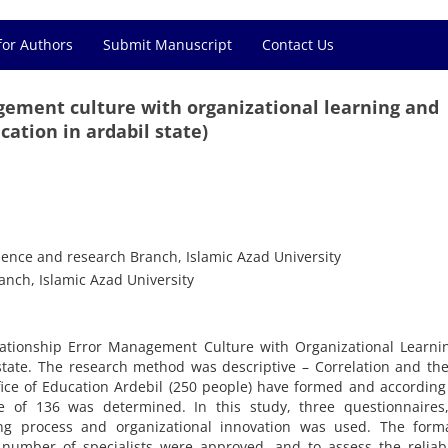
for Authors
Submit Manuscript
Contact Us
gement culture with organizational learning and
cation in ardabil state)
ience and research Branch, Islamic Azad University
nch, Islamic Azad University
lationship Error Management Culture with Organizational Learni
 state. The research method was descriptive – Correlation and th
fice of Education Ardebil (250 people) have formed and according
of 136 was determined. In this study, three questionnaires,
ing process and organizational innovation was used. The form
 number of specialists were approved, and to assess the reliabi