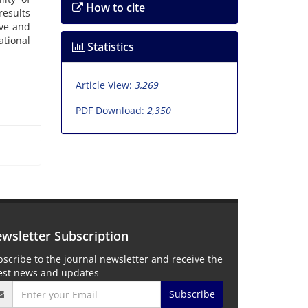
How to cite
results
ive and
ational
Statistics
Article View:
3,269
PDF Download:
2,350
wsletter Subscription
scribe to the journal newsletter and receive the
test news and updates
Subscribe