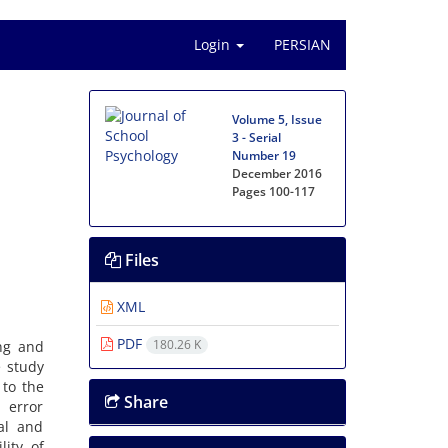
Login
PERSIAN
Volume 5, Issue
3 - Serial
Number 19
December 2016
Pages
100-117
Files
XML
PDF
180.26 K
ng and
e study
 to the
Share
 error
al and
lity of