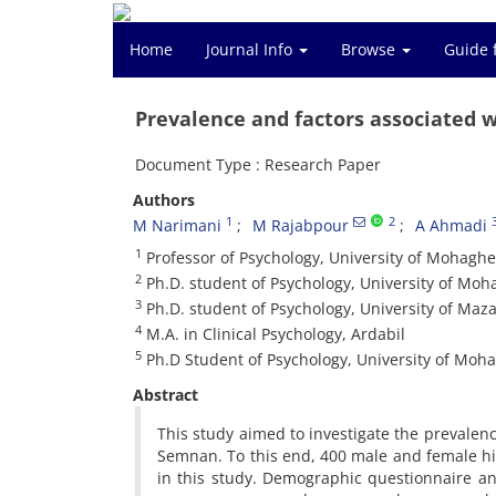
Home
Journal Info
Browse
Guide 
Prevalence and factors associated 
Document Type : Research Paper
Authors
1
2
M Narimani
M Rajabpour
A Ahmadi
1
Professor of Psychology, University of Mohaghe
2
Ph.D. student of Psychology, University of Moh
3
Ph.D. student of Psychology, University of Ma
4
M.A. in Clinical Psychology, Ardabil
5
Ph.D Student of Psychology, University of Moh
Abstract
This study aimed to investigate the prevalen
Semnan. To this end, 400 male and female hig
in this study. Demographic questionnaire a