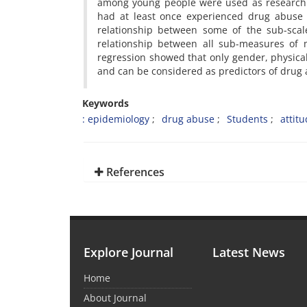
among young people were used as research i
had at least once experienced drug abuse 
relationship between some of the sub-scale
relationship between all sub-measures of 
regression showed that only gender, physica
and can be considered as predictors of drug
Keywords
: epidemiology
drug abuse
Students
attit
References
Explore Journal
Latest News
Home
About Journal