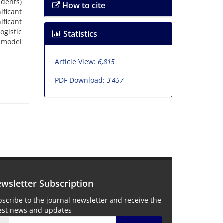
udents)
How to cite
ficant
ficant
gistic
Statistics
e model
Article View:
6,815
PDF Download:
3,457
wsletter Subscription
scribe to the journal newsletter and receive the
test news and updates