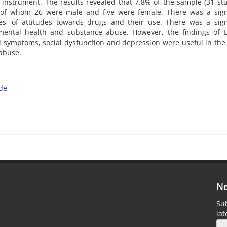
nstrument. The results revealed that 7.8% of the sample (31 st
of whom 26 were male and five were female. There was a signi
s' of attitudes towards drugs and their use. There was a signi
mental health and substance abuse. However, the findings of Lo
l symptoms, social dysfunction and depression were useful in th
 abuse.
ude
Ne
Sub
la