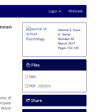
Login
PERSIAN
emnan
Volume 5, Issue
4 - Serial
Number 20
March 2017
Pages
132-145
Files
XML
PDF
190.95 K
ents of
Share
icipate
g abuse