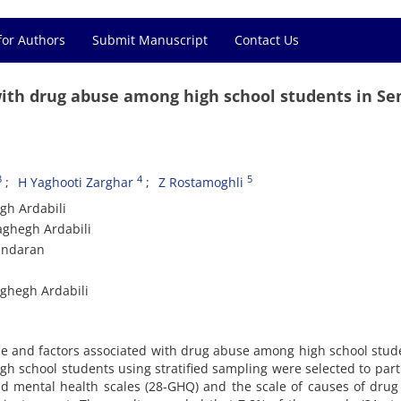
for Authors
Submit Manuscript
Contact Us
with drug abuse among high school students in S
3
4
5
H Yaghooti Zarghar
Z Rostamoghli
gh Ardabili
aghegh Ardabili
zandaran
aghegh Ardabili
ce and factors associated with drug abuse among high school stud
h school students using stratified sampling were selected to part
nd mental health scales (28-GHQ) and the scale of causes of dru