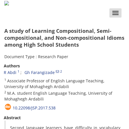
Toggle
naviga
A study of Learning Compositional, Semi-
compositional, and Non-compositional Idioms
among High School Students
Document Type : Research Paper
Authors
1
2
R Abdi
Gh Farangizade
1
Associate Professor of English Language Teaching,
University of Mohaghegh Ardabili
2
M.A. student English Language Teaching, University of
Mohaghegh Ardabili
10.22098/JSP.2017.538
Abstract
Second language learners have difficulty in vocabulary