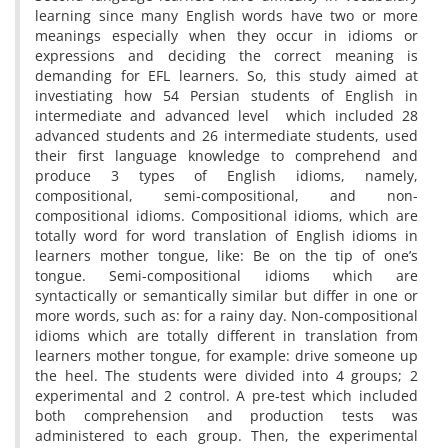
learning since many English words have two or more
meanings especially when they occur in idioms or
expressions and deciding the correct meaning is
demanding for EFL learners. So, this study aimed at
investiating how 54 Persian students of English in
intermediate and advanced level which included 28
advanced students and 26 intermediate students, used
their first language knowledge to comprehend and
produce 3 types of English idioms, namely,
compositional, semi-compositional, and non-
compositional idioms. Compositional idioms, which are
totally word for word translation of English idioms in
learners mother tongue, like: Be on the tip of one’s
tongue. Semi-compositional idioms which are
syntactically or semantically similar but differ in one or
more words, such as: for a rainy day. Non-compositional
idioms which are totally different in translation from
learners mother tongue, for example: drive someone up
the heel. The students were divided into 4 groups; 2
experimental and 2 control. A pre-test which included
both comprehension and production tests was
administered to each group. Then, the experimental