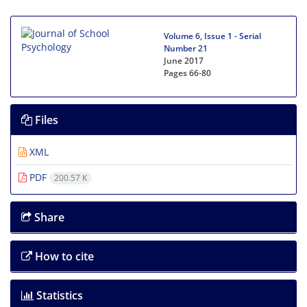
Volume 6, Issue 1 - Serial
Number 21
June 2017
Pages
66-80
Files
XML
PDF
200.57 K
Share
How to cite
Statistics