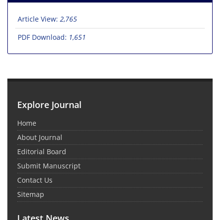
Article View:
2,765
PDF Download:
1,651
Explore Journal
Home
About Journal
Editorial Board
Submit Manuscript
Contact Us
Sitemap
Latest News