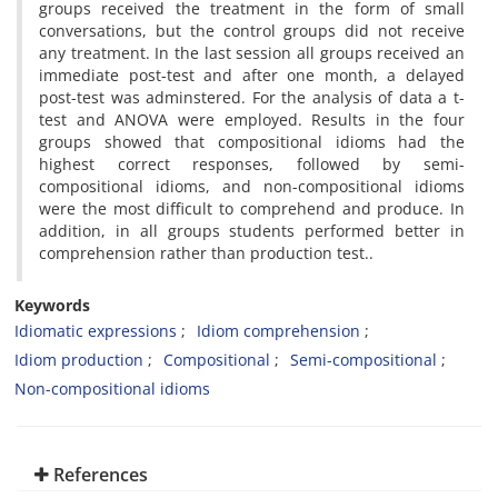
groups received the treatment in the form of small
conversations, but the control groups did not receive
any treatment. In the last session all groups received an
immediate post-test and after one month, a delayed
post-test was adminstered. For the analysis of data a t-
test and ANOVA were employed. Results in the four
groups showed that compositional idioms had the
highest correct responses, followed by semi-
compositional idioms, and non-compositional idioms
were the most difficult to comprehend and produce. In
addition, in all groups students performed better in
comprehension rather than production test..
Keywords
Idiomatic expressions
Idiom comprehension
Idiom production
Compositional
Semi-compositional
Non-compositional idioms
References