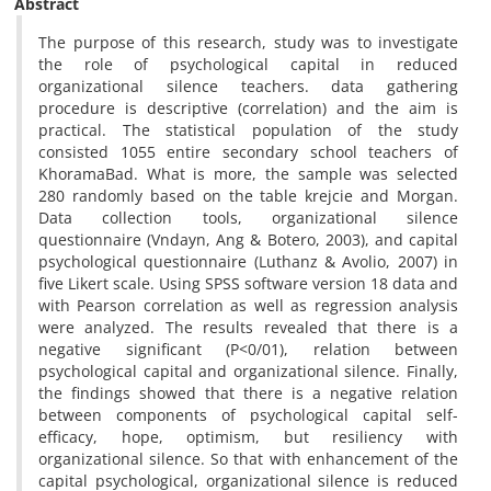
Abstract
The purpose of this research, study was to investigate
the role of psychological capital in reduced
organizational silence teachers. data gathering
procedure is descriptive (correlation) and the aim is
practical. The statistical population of the study
consisted 1055 entire secondary school teachers of
KhoramaBad. What is more, the sample was selected
280 randomly based on the table krejcie and Morgan.
Data collection tools, organizational silence
questionnaire (Vndayn, Ang & Botero, 2003), and capital
psychological questionnaire (Luthanz & Avolio, 2007) in
five Likert scale. Using SPSS software version 18 data and
with Pearson correlation as well as regression analysis
were analyzed. The results revealed that there is a
negative significant (P<0/01), relation between
psychological capital and organizational silence. Finally,
the findings showed that there is a negative relation
between components of psychological capital self-
efficacy, hope, optimism, but resiliency with
organizational silence. So that with enhancement of the
capital psychological, organizational silence is reduced