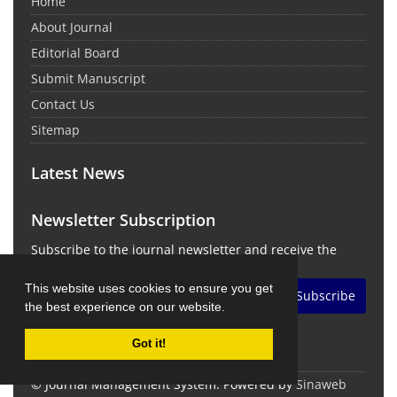
Home
About Journal
Editorial Board
Submit Manuscript
Contact Us
Sitemap
Latest News
Newsletter Subscription
Subscribe to the journal newsletter and receive the
latest news and updates
This website uses cookies to ensure you get
Subscribe
the best experience on our website.
Got it!
© Journal Management System.
Powered by
Sinaweb