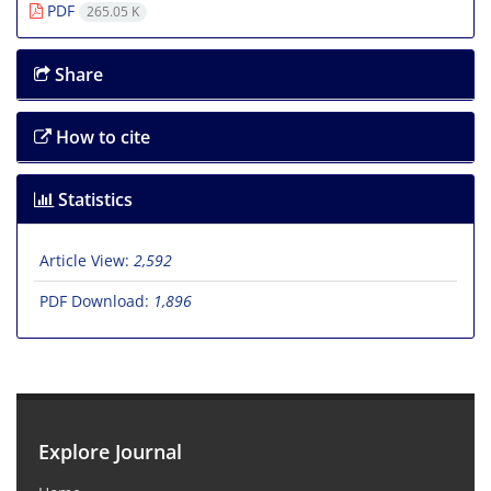
PDF
265.05 K
Share
How to cite
Statistics
Article View:
2,592
PDF Download:
1,896
Explore Journal