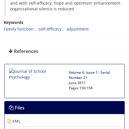
and with self-efficacy, hope and optimism enhancement
organizational silence is reduced
Keywords
Family function
self-efficacy
adjustment
References
Volume 6, Issue 1 - Serial
Number 21
June 2017
Pages
130-158
Files
XML