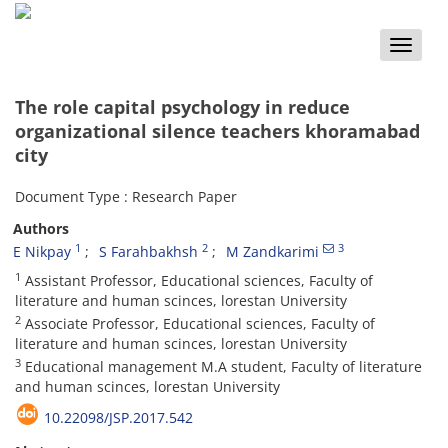
Toggle
naviga
The role capital psychology in reduce
organizational silence teachers khoramabad
city
Document Type : Research Paper
Authors
1
2
3
E Nikpay
S Farahbakhsh
M Zandkarimi
1
Assistant Professor, Educational sciences, Faculty of
literature and human scinces, lorestan University
2
Associate Professor, Educational sciences, Faculty of
literature and human scinces, lorestan University
3
Educational management M.A student, Faculty of literature
and human scinces, lorestan University
10.22098/JSP.2017.542