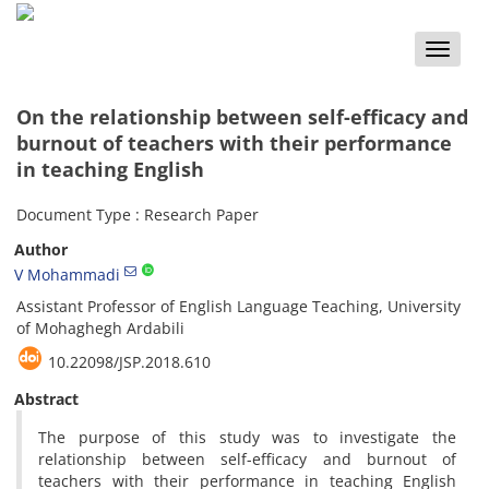
Toggle
naviga
On the relationship between self-efficacy and
burnout of teachers with their performance
in teaching English
Document Type : Research Paper
Author
V Mohammadi
Assistant Professor of English Language Teaching, University
of Mohaghegh Ardabili
10.22098/JSP.2018.610
Abstract
The purpose of this study was to investigate the
relationship between self-efficacy and burnout of
teachers with their performance in teaching English