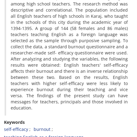
among high school teachers. The research method was
descriptive and correlational. The population included
all English teachers of high schools in Karaj, who taught
in the schools of this city during the academic year of
1394-1395. A group of 144 (58 females and 86 males)
teachers teaching English as a foreign language was
selected as the sample through purposive sampling. To
collect the data, a standard burnout questionnaire and a
researcher-made self- efficacy questionnaire were used.
After analyzing and studying the variables, the following
results were obtained: English teachers' self-efficacy
affects their burnout and there is an inverse relationship
between these two. Based on the results, English
teachers with higher self-efficacy were less likely to
experience burnout during their teaching and vice
versa. The findings of the present study can have
messages for teachers, principals and those involved in
education.
Keywords
self-efficacy
burnout