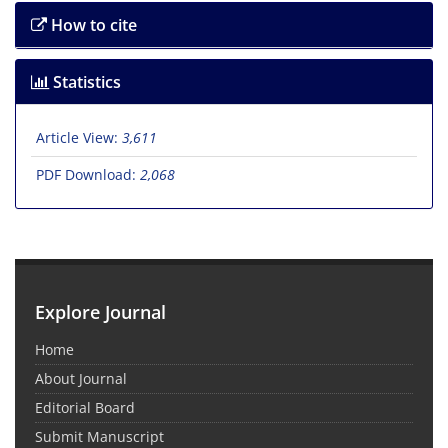
How to cite
Statistics
Article View:
3,611
PDF Download:
2,068
Explore Journal
Home
About Journal
Editorial Board
Submit Manuscript