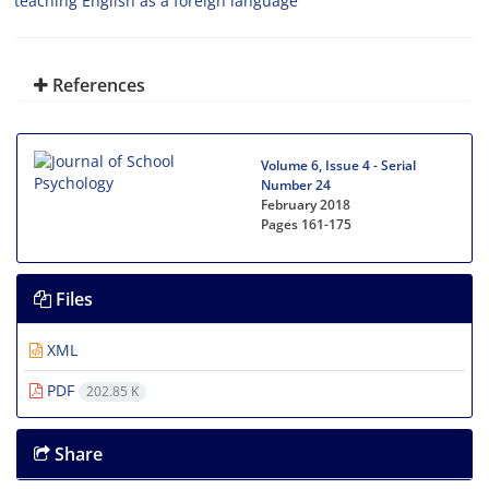
teaching English as a foreign language
References
Volume 6, Issue 4 - Serial
Number 24
February 2018
Pages
161-175
Files
XML
PDF
202.85 K
Share