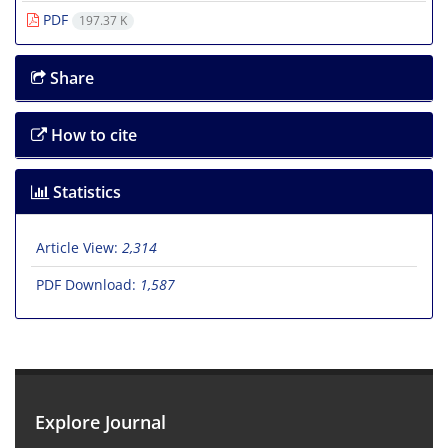
PDF
197.37 K
Share
How to cite
Statistics
Article View:
2,314
PDF Download:
1,587
Explore Journal