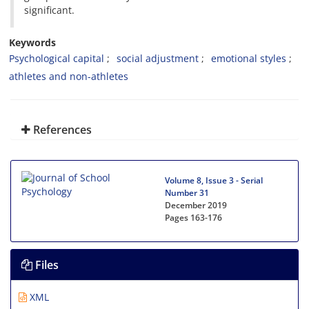
significant.
Keywords
Psychological capital
social adjustment
emotional styles
athletes and non-athletes
References
Volume 8, Issue 3 - Serial
Number 31
December 2019
Pages
163-176
Files
XML