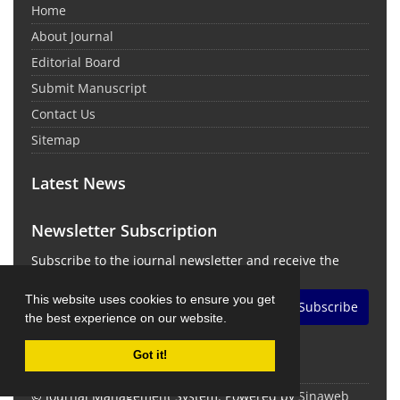
Home
About Journal
Editorial Board
Submit Manuscript
Contact Us
Sitemap
Latest News
Newsletter Subscription
Subscribe to the journal newsletter and receive the
latest news and updates
This website uses cookies to ensure you get
Subscribe
the best experience on our website.
Got it!
© Journal Management System.
Powered by
Sinaweb