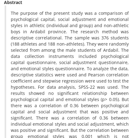
Abstract
The purpose of the present study was a comparison of
psychological capital, social adjustment and emotional
styles in athletic (individual and group) and non-athletic
boys in Ardabil province. The research method was
descriptive correlational. The sample was 376 students
(188 athletes and 188 non-athletes). They were randomly
selected from among the male students of Ardabil. The
data collection instruments included psychological
capital questionnaire, social adjustment questionnaire,
and emotional styles questionnaire. To analyze the data,
descriptive statistics were used and Pearson correlation
coefficient and stepwise regression were used to test the
hypotheses. For data analysis, SPSS-22 was used. The
results showed no significant relationship between
psychological capital and emotional styles (p> 0.05). But
there was a correlation of 0.36 between psychological
capital and social adjustment that was positive and
significant. There was a correlation of 0.36 between
individual emotional styles and social adjustment, which
was positive and significant. But the correlation between
group emotional styles was 0.001 which is not