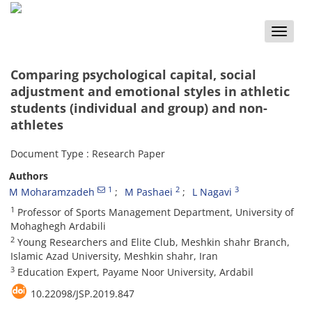
Toggle
naviga
Comparing psychological capital, social
adjustment and emotional styles in athletic
students (individual and group) and non-
athletes
Document Type : Research Paper
Authors
1
2
3
M Moharamzadeh
M Pashaei
L Nagavi
1
Professor of Sports Management Department, University of
Mohaghegh Ardabili
2
Young Researchers and Elite Club, Meshkin shahr Branch,
Islamic Azad University, Meshkin shahr, Iran
3
Education Expert, Payame Noor University, Ardabil
10.22098/JSP.2019.847