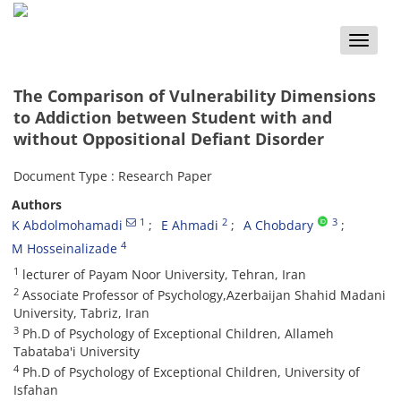
Toggle
naviga
The Comparison of Vulnerability Dimensions
to Addiction between Student with and
without Oppositional Defiant Disorder
Document Type : Research Paper
Authors
1
2
3
K Abdolmohamadi
E Ahmadi
A Chobdary
4
M Hosseinalizade
1
lecturer of Payam Noor University, Tehran, Iran
2
Associate Professor of Psychology,Azerbaijan Shahid Madani
University, Tabriz, Iran
3
Ph.D of Psychology of Exceptional Children, Allameh
Tabataba'i University
4
Ph.D of Psychology of Exceptional Children, University of
Isfahan