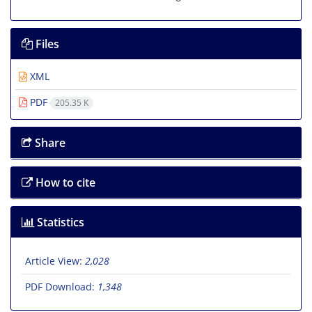
Files
XML
PDF
205.35 K
Share
How to cite
Statistics
Article View:
2,028
PDF Download:
1,348