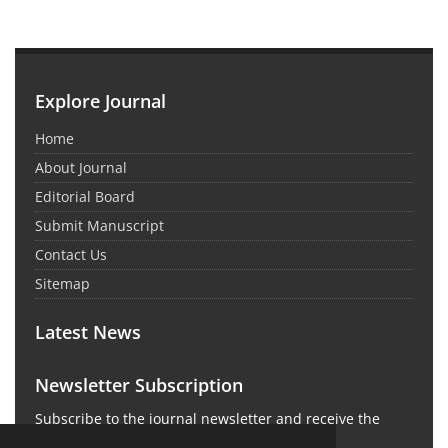
Explore Journal
Home
About Journal
Editorial Board
Submit Manuscript
Contact Us
Sitemap
Latest News
Newsletter Subscription
Subscribe to the journal newsletter and receive the
latest news and updates