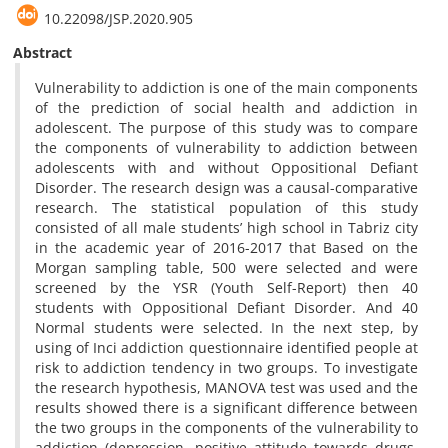
10.22098/JSP.2020.905
Abstract
Vulnerability to addiction is one of the main components
of the prediction of social health and addiction in
adolescent. The purpose of this study was to compare
the components of vulnerability to addiction between
adolescents with and without Oppositional Defiant
Disorder. The research design was a causal-comparative
research. The statistical population of this study
consisted of all male students’ high school in Tabriz city
in the academic year of 2016-2017 that Based on the
Morgan sampling table, 500 were selected and were
screened by the YSR (Youth Self-Report) then 40
students with Oppositional Defiant Disorder. And 40
Normal students were selected. In the next step, by
using of Inci addiction questionnaire identified people at
risk to addiction tendency in two groups. To investigate
the research hypothesis, MANOVA test was used and the
results showed there is a significant difference between
the two groups in the components of the vulnerability to
addiction (depression, positive attitude towards drugs,