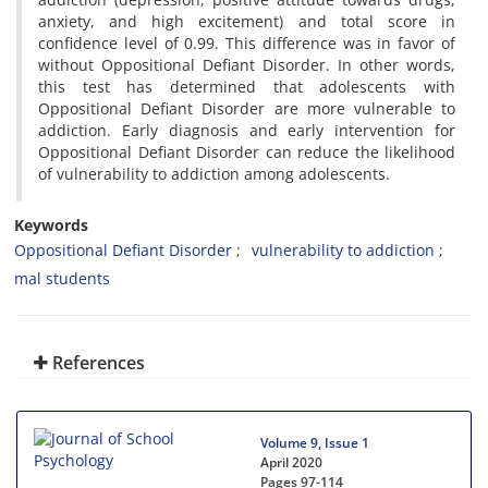
anxiety, and high excitement) and total score in
confidence level of 0.99. This difference was in favor of
without Oppositional Defiant Disorder. In other words,
this test has determined that adolescents with
Oppositional Defiant Disorder are more vulnerable to
addiction. Early diagnosis and early intervention for
Oppositional Defiant Disorder can reduce the likelihood
of vulnerability to addiction among adolescents.
Keywords
Oppositional Defiant Disorder
vulnerability to addiction
mal students
References
Volume 9, Issue 1
April 2020
Pages
97-114