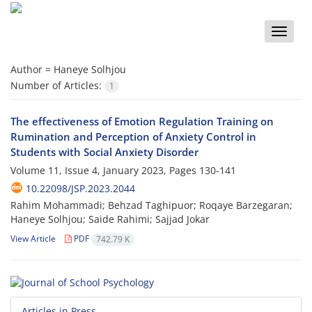
Toggle
naviga
Author =
Haneye Solhjou
Number of Articles:
1
The effectiveness of Emotion Regulation Training on
Rumination and Perception of Anxiety Control in
Students with Social Anxiety Disorder
Volume 11, Issue 4, January 2023, Pages
130-141
10.22098/JSP.2023.2044
Rahim Mohammadi; Behzad Taghipuor; Roqaye Barzegaran;
Haneye Solhjou; Saide Rahimi; Sajjad Jokar
View Article
PDF
742.79 K
Articles in Press