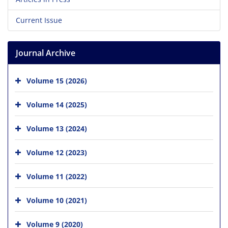
Current Issue
Journal Archive
Volume 15 (2026)
Volume 14 (2025)
Volume 13 (2024)
Volume 12 (2023)
Volume 11 (2022)
Volume 10 (2021)
Volume 9 (2020)