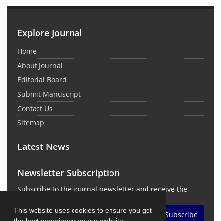
Explore Journal
Home
About Journal
Editorial Board
Submit Manuscript
Contact Us
Sitemap
Latest News
Newsletter Subscription
Subscribe to the journal newsletter and receive the
latest news and updates
This website uses cookies to ensure you get
Subscribe
the best experience on our website.