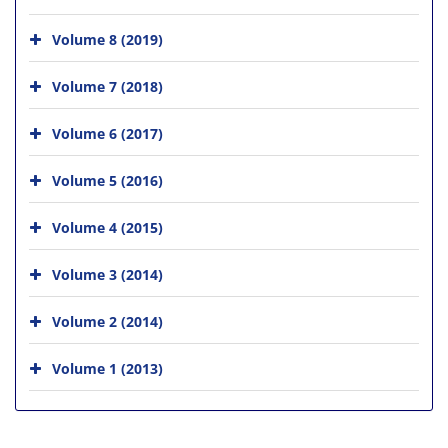
Volume 8 (2019)
Volume 7 (2018)
Volume 6 (2017)
Volume 5 (2016)
Volume 4 (2015)
Volume 3 (2014)
Volume 2 (2014)
Volume 1 (2013)