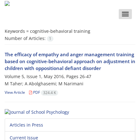
Toggle
naviga
Keywords =
cognitive-behavioral training
Number of Articles:
1
The efficacy of empathy and anger management training
based on cognitive-behavioral approach on adjustment in
children with oppositional defiant disorder
Volume 5, Issue 1, May 2016, Pages
26-47
M Taher; A Abolghasemi; M Narimani
View Article
PDF
324.4 K
Articles in Press
Current Issue