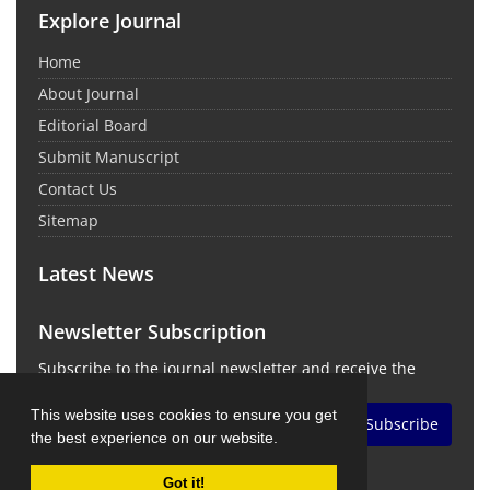
Explore Journal
Home
About Journal
Editorial Board
Submit Manuscript
Contact Us
Sitemap
Latest News
Newsletter Subscription
Subscribe to the journal newsletter and receive the
latest news and updates
This website uses cookies to ensure you get
Subscribe
the best experience on our website.
Got it!