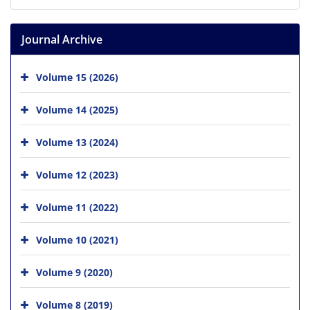
Journal Archive
Volume 15 (2026)
Volume 14 (2025)
Volume 13 (2024)
Volume 12 (2023)
Volume 11 (2022)
Volume 10 (2021)
Volume 9 (2020)
Volume 8 (2019)