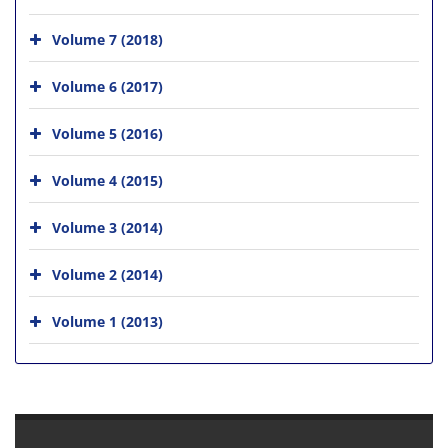
Volume 7 (2018)
Volume 6 (2017)
Volume 5 (2016)
Volume 4 (2015)
Volume 3 (2014)
Volume 2 (2014)
Volume 1 (2013)