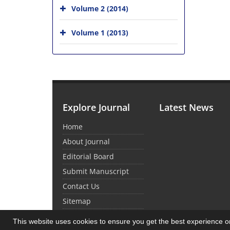
Volume 2 (2014)
Volume 1 (2013)
Explore Journal
Latest News
Home
About Journal
Editorial Board
Submit Manuscript
Contact Us
Sitemap
This website uses cookies to ensure you get the best experience 
© Journal Management System.
Powered by
Sin