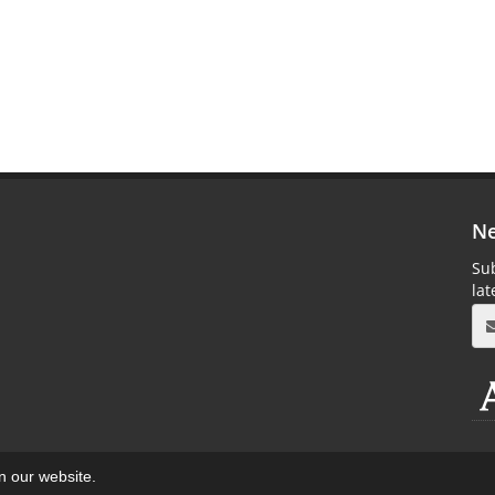
Ne
Sub
la
on our website.
aweb