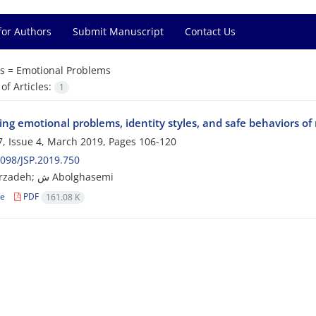
for Authors
Submit Manuscript
Contact Us
s =
Emotional Problems
f Articles:
1
ng emotional problems, identity styles, and safe behaviors of
, Issue 4, March 2019, Pages
106-120
098/JSP.2019.750
S Ghaffarzadeh; ش Abolghasemi
le
PDF
161.08 K