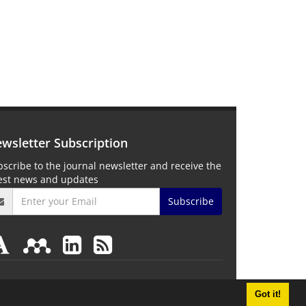
wsletter Subscription
scribe to the journal newsletter and receive the
test news and updates
Subscribe
Got it!