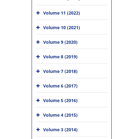
Volume 11 (2022)
Volume 10 (2021)
Volume 9 (2020)
Volume 8 (2019)
Volume 7 (2018)
Volume 6 (2017)
Volume 5 (2016)
Volume 4 (2015)
Volume 3 (2014)