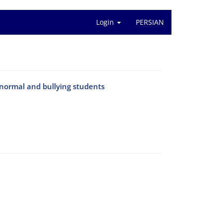
Login
PERSIAN
 normal and bullying students