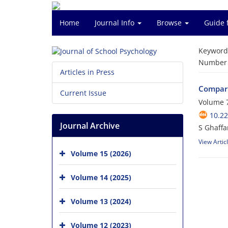
Home
Journal Info
Browse
Guide 
Keyword
Number o
Articles in Press
Compari
Current Issue
Volume 7
10.22
Journal Archive
View Artic
Volume 15 (2026)
Volume 14 (2025)
Volume 13 (2024)
Volume 12 (2023)