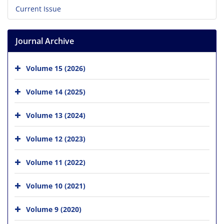
Current Issue
Journal Archive
Volume 15 (2026)
Volume 14 (2025)
Volume 13 (2024)
Volume 12 (2023)
Volume 11 (2022)
Volume 10 (2021)
Volume 9 (2020)