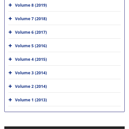
Volume 8 (2019)
Volume 7 (2018)
Volume 6 (2017)
Volume 5 (2016)
Volume 4 (2015)
Volume 3 (2014)
Volume 2 (2014)
Volume 1 (2013)