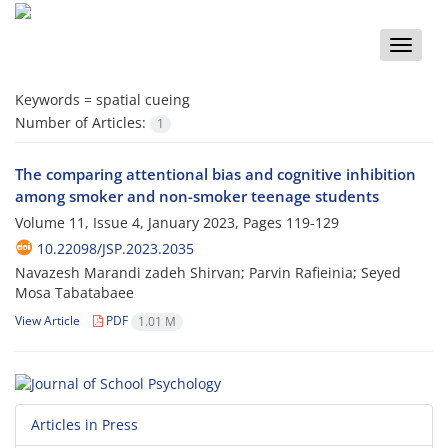
Toggle
naviga
Keywords =
spatial cueing
Number of Articles:
1
The comparing attentional bias and cognitive inhibition
among smoker and non-smoker teenage students
Volume 11, Issue 4, January 2023, Pages
119-129
10.22098/JSP.2023.2035
Navazesh Marandi zadeh Shirvan; Parvin Rafieinia; Seyed
Mosa Tabatabaee
View Article
PDF
1.01 M
Articles in Press