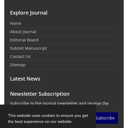
Explore Journal
Home
About Journal
Editorial Board
Submit Manuscript
Contact Us
Sitemap
Latest News
Newsletter Subscription
Subscribe to the journal newsletter and receive the
latest news and updates
This website uses cookies to ensure you get
Subscribe
the best experience on our website.