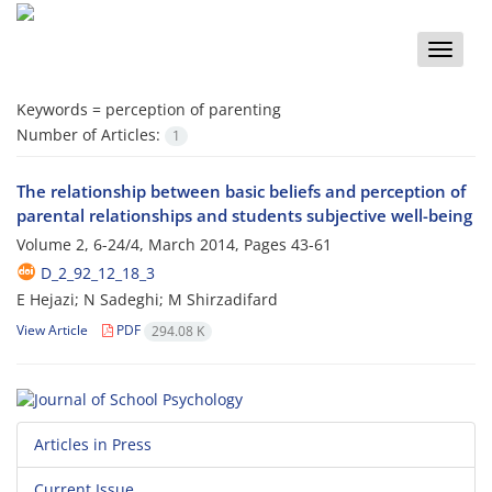
Toggle
naviga
Keywords =
perception of parenting
Number of Articles:
1
The relationship between basic beliefs and perception of
parental relationships and students subjective well-being
Volume 2, 6-24/4, March 2014, Pages
43-61
D_2_92_12_18_3
E Hejazi; N Sadeghi; M Shirzadifard
View Article
PDF
294.08 K
Articles in Press
Current Issue