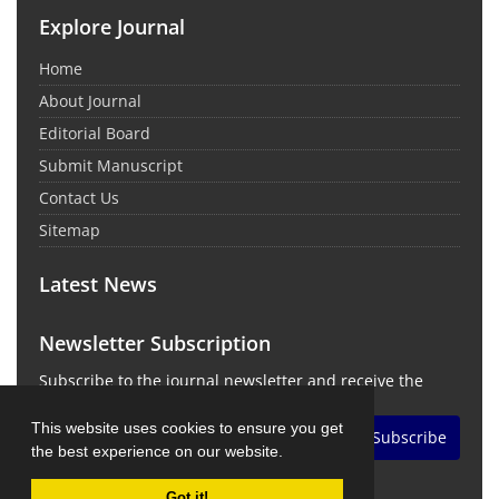
Explore Journal
Home
About Journal
Editorial Board
Submit Manuscript
Contact Us
Sitemap
Latest News
Newsletter Subscription
Subscribe to the journal newsletter and receive the
latest news and updates
This website uses cookies to ensure you get
Subscribe
the best experience on our website.
Got it!