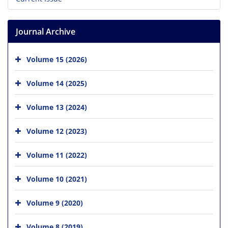
Journal Archive
Volume 15 (2026)
Volume 14 (2025)
Volume 13 (2024)
Volume 12 (2023)
Volume 11 (2022)
Volume 10 (2021)
Volume 9 (2020)
Volume 8 (2019)