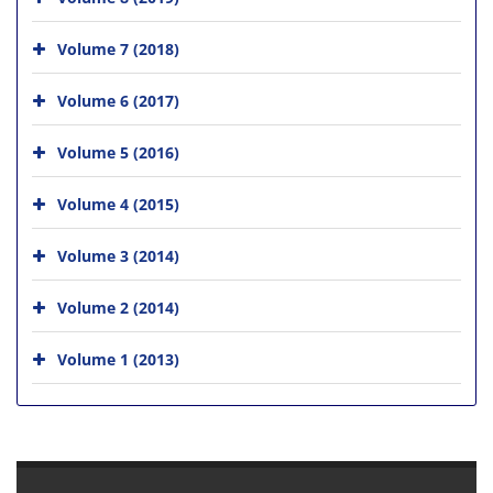
Volume 7 (2018)
Volume 6 (2017)
Volume 5 (2016)
Volume 4 (2015)
Volume 3 (2014)
Volume 2 (2014)
Volume 1 (2013)