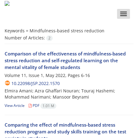
Toggle
naviga
Keywords =
Mindfulness-based stress reduction
Number of Articles:
2
Comparison of the effectiveness of mindfulness-based
stress reduction and self-regulated learning on the
mental vitality of female students
Volume 11, Issue 1, May 2022, Pages
6-16
10.22098/JSP.2022.1570
Elmira Amani; Azra Ghaffari Nouran; Touraj Hashemi;
Mohammad Narimani; Mansoor Beyrami
View Article
PDF
1.01 M
Comparing the effect of mindfulness-based stress
reduction program and study skills training on the test