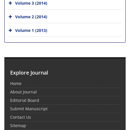
Volume 3 (2014)
Volume 2 (2014)
Volume 1 (2013)
Explore Journal
Home
About Journal
Editorial Board
Submit Manuscript
Contact Us
Sitemap