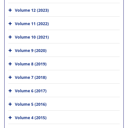
Volume 12 (2023)
Volume 11 (2022)
Volume 10 (2021)
Volume 9 (2020)
Volume 8 (2019)
Volume 7 (2018)
Volume 6 (2017)
Volume 5 (2016)
Volume 4 (2015)