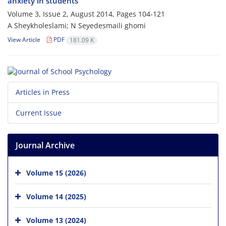
anxiety in students
Volume 3, Issue 2, August 2014, Pages
104-121
A Sheykholeslami; N Seyedesmaili ghomi
View Article
PDF
181.09 K
Articles in Press
Current Issue
Journal Archive
Volume 15 (2026)
Volume 14 (2025)
Volume 13 (2024)