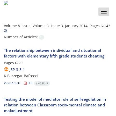
Toggle
naviga
Volume & Issue:
Volume 3, Issue 3, January 2014, Pages 6-143
Number of Articles:
8
The relationship between individual and situational
factors with elementary fifth grade students cheating
Pages
6-20
JSP-3-3-1
K Barzegar Bafrooei
View Article
PDF
270.95 K
Testing the model of mediator role of self-regulation in
relation between Classroom socio-mental climate and
maladjustment