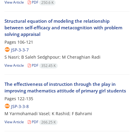
View Article
PDF
250.6 K
Structural equation of modeling the relationship
between self-efficacy and metacognition with problem
solving appraisal
Pages
106-121
JSP-3-3-7
S Nasri; B Saleh Sedghpour; M Cheraghian Radi
View Article
PDF
352.45 K
The effectiveness of instruction through the play in
improving mathematics attitude of primary girl students
Pages
122-135
JSP-3-3-8
M Yarmohamadi Vasel; K Rashid; F Bahrami
View Article
PDF
266.25 K