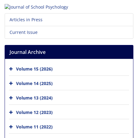
Articles in Press
Current Issue
Journal Archive
Volume 15 (2026)
Volume 14 (2025)
Volume 13 (2024)
Volume 12 (2023)
Volume 11 (2022)