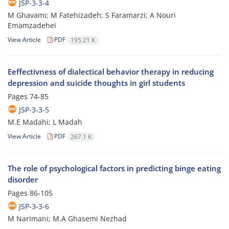
JSP-3-3-4
M Ghavami; M Fatehizadeh; S Faramarzi; A Nouri
Emamzadehei
View Article
PDF
195.21 K
Eeffectivness of dialectical behavior therapy in reducing
depression and suicide thoughts in girl students
Pages
74-85
JSP-3-3-5
M.E Madahi; L Madah
View Article
PDF
267.1 K
The role of psychological factors in predicting binge eating
disorder
Pages
86-105
JSP-3-3-6
M Narimani; M.A Ghasemi Nezhad