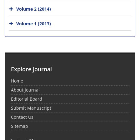
Volume 2 (2014)
Volume 1 (2013)
Explore Journal
Home
About Journal
Editorial Board
Submit Manuscript
Contact Us
Sitemap