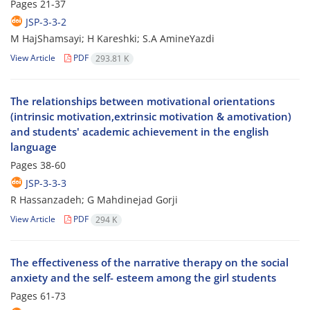
Pages
21-37
JSP-3-3-2
M HajShamsayi; H Kareshki; S.A AmineYazdi
View Article
PDF
293.81 K
The relationships between motivational orientations
(intrinsic motivation,extrinsic motivation & amotivation)
and students' academic achievement in the english
language
Pages
38-60
JSP-3-3-3
R Hassanzadeh; G Mahdinejad Gorji
View Article
PDF
294 K
The effectiveness of the narrative therapy on the social
anxiety and the self- esteem among the girl students
Pages
61-73