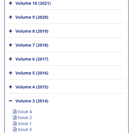
Volume 10 (2021)
Volume 9 (2020)
Volume 8 (2019)
Volume 7 (2018)
Volume 6 (2017)
Volume 5 (2016)
Volume 4 (2015)
Volume 3 (2014)
Issue 4
Issue 2
Issue 1
Issue 3